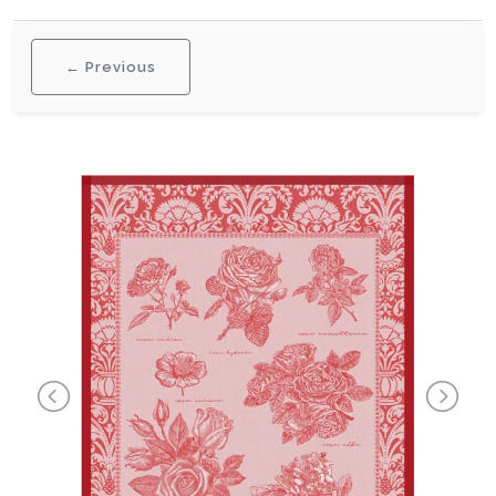
← Previous