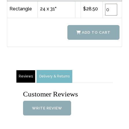
Rectangle
24 x 31"
$28.50
ADD TO CART
Reviews
Delivery & Returns
Customer Reviews
WRITE REVIEW