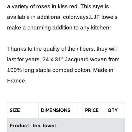
a variety of roses in kiss red.
This stye is
available in additional colorways.
LJF towels
make a charming addition to any kitchen!
Thanks to the quality of their fibers, they will
last for years.
24 x 31" Jacquard woven from
100% long staple combed cotton. Made in
France.
SIZE
DIMENSIONS
PRICE
QTY
Product: Tea Towel