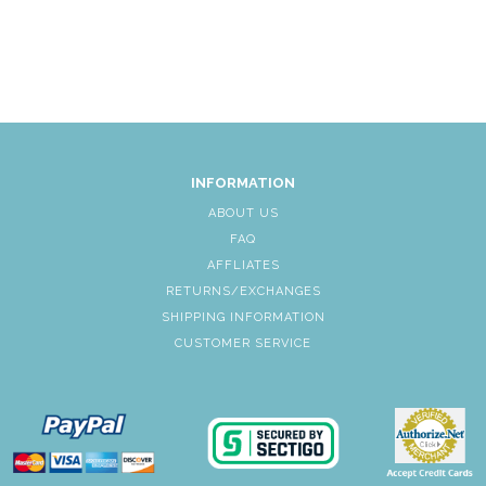
INFORMATION
ABOUT US
FAQ
AFFLIATES
RETURNS/EXCHANGES
SHIPPING INFORMATION
CUSTOMER SERVICE