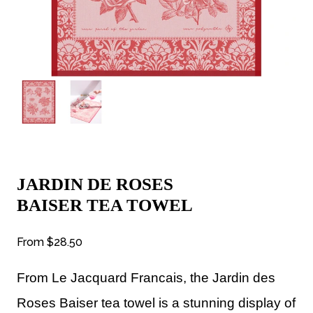
JARDIN DE ROSES
BAISER TEA TOWEL
From
$28.50
From Le Jacquard
Francais, the Jardin des
Roses Baiser tea towel is a stunning display of