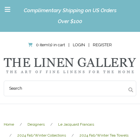
Complimentary Shipping on US Orders
Over $100
0 item(s) in cart
|
LOGIN
|
REGISTER
Home
Designers
Le Jacquard Francais
2024 Fall/Winter Collections
2024 Fall/Winter Tea Towels