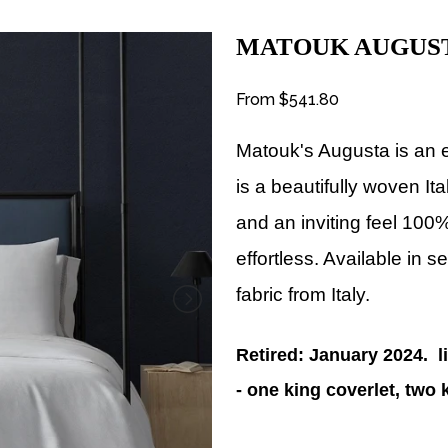
MATOUK AUGUS
From
$541.80
Matouk's Augusta is an 
is a beautifully woven It
and an inviting feel 100%
effortless. Available in s
fabric from Italy.
Retired: January 2024. l
- one king coverlet, tw