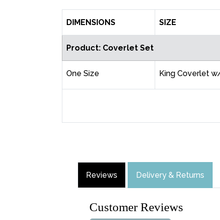
DIMENSIONS
SIZE
Product: Coverlet Set
One Size
King Coverlet w
Reviews
Delivery & Returns
Customer Reviews