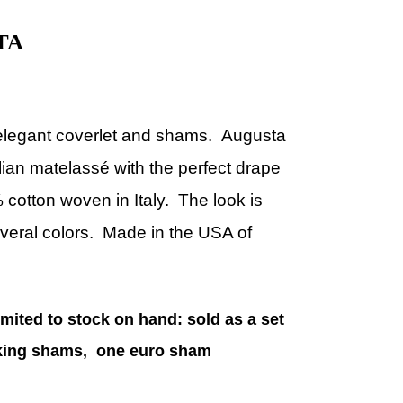
TA
elegant coverlet and shams.
Augusta
alian matelassé with the perfect drape
 cotton woven in Italy. The look is
everal colors.
Made in the USA of
imited to stock on hand: sold as a set
o king shams, one euro sham