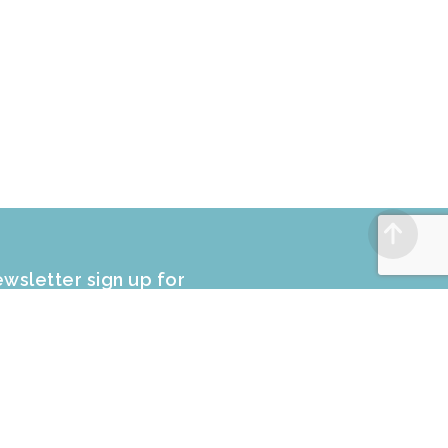
wsletter sign up for
CLUSIVE PROMOTIONS and sale
fers