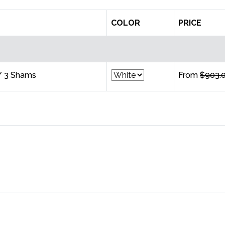
COLOR
PRICE
/ 3 Shams
From
$903.