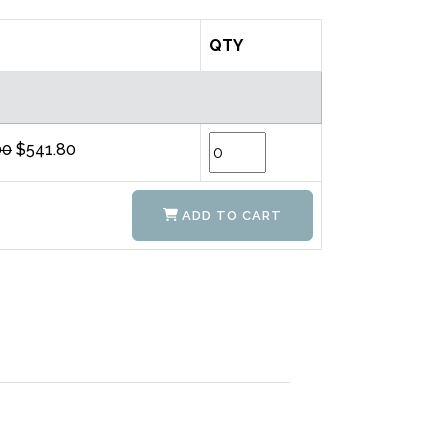
QTY
00
$541.80
ADD TO CART