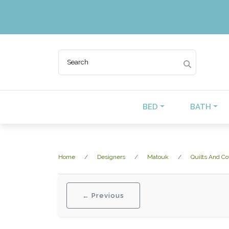
BED
BATH
Home
Designers
Matouk
Quilts And Co
← Previous