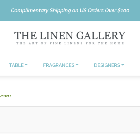
Complimentary Shipping on US Orders Over $100
TABLE
FRAGRANCES
DESIGNERS
verlets