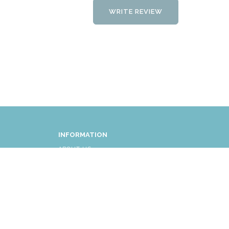
WRITE REVIEW
INFORMATION
ABOUT US
FAQ
AFFLIATES
RETURNS/EXCHANGES
SHIPPING INFORMATION
CUSTOMER SERVICE