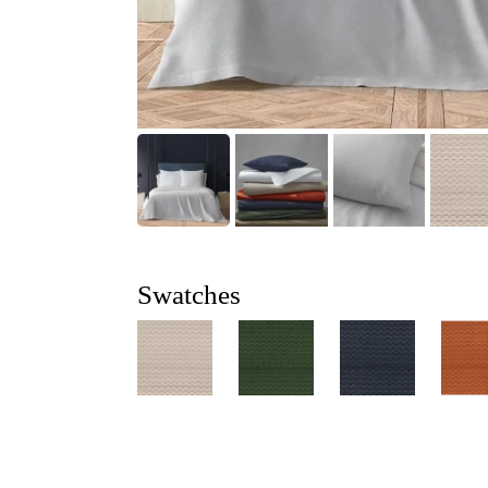
Swatches