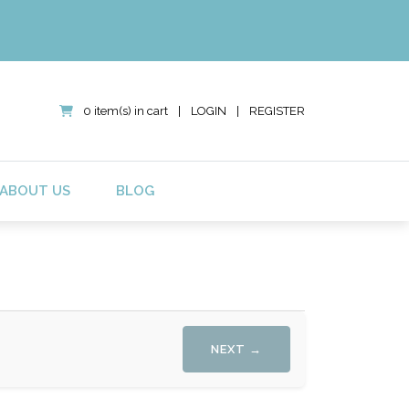
0 item(s) in cart
|
LOGIN
|
REGISTER
ABOUT US
BLOG
NEXT →