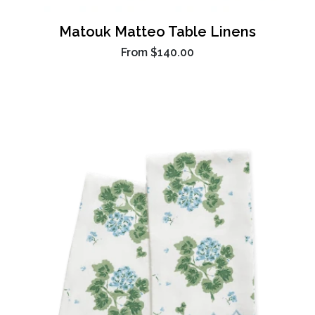
Matouk Matteo Table Linens
From
$140.00