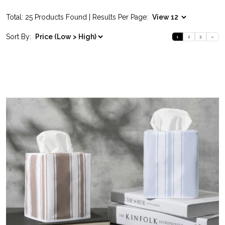
Total: 25 Products Found | Results Per Page:
Sort By:
1
2
3
»