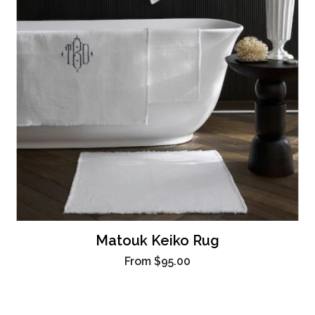
Matouk Keiko Rug
From
$95.00