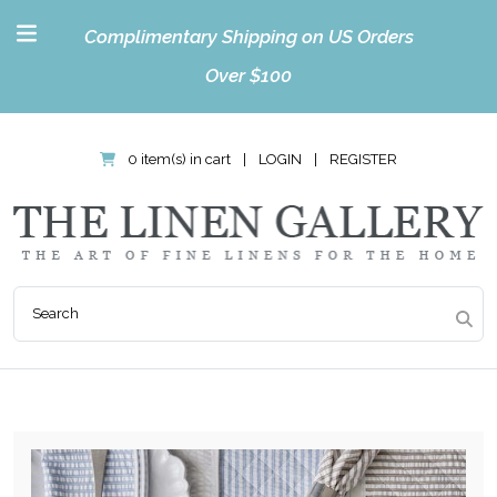
Complimentary Shipping on US Orders
Over $100
0 item(s) in cart
|
LOGIN
|
REGISTER