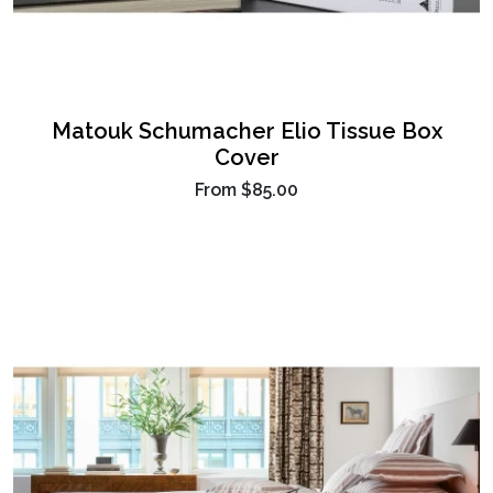
Matouk Schumacher Elio Tissue Box
Cover
From
$85.00