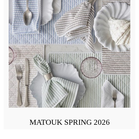
MATOUK SPRING 2026