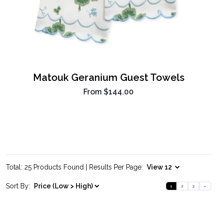
Matouk Geranium Guest Towels
From
$144.00
Total: 25 Products Found | Results Per Page:
Sort By:
1
2
3
»