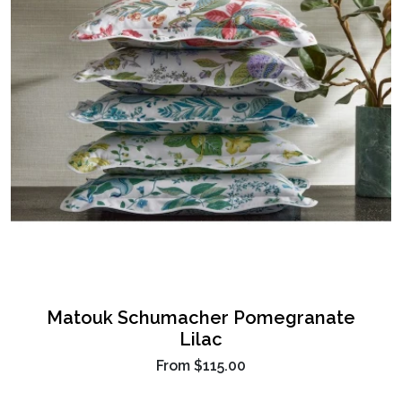
Matouk Schumacher Pomegranate
Lilac
From
$115.00