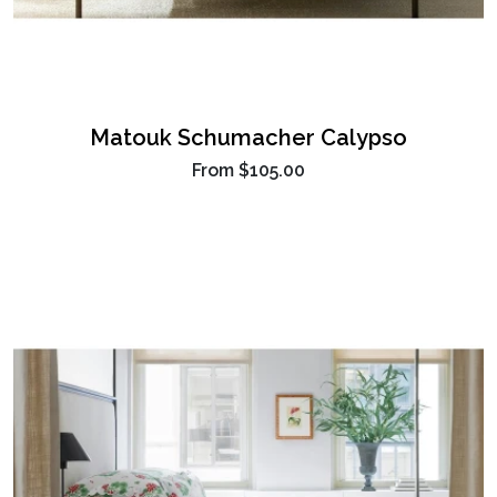
Matouk Schumacher Calypso
From
$105.00