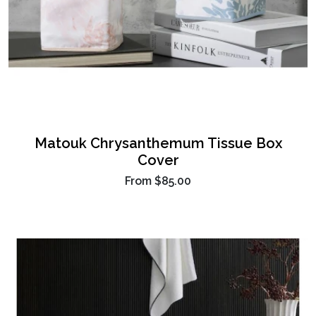
Matouk Chrysanthemum Tissue Box
Cover
From
$85.00