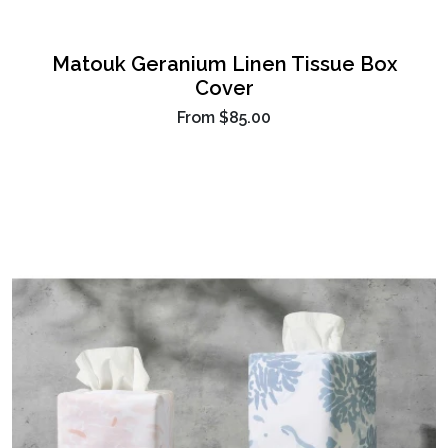
Matouk Geranium Linen Tissue Box
Cover
From
$85.00