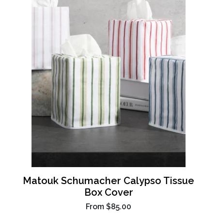
Matouk Schumacher Calypso Tissue
Box Cover
From
$85.00