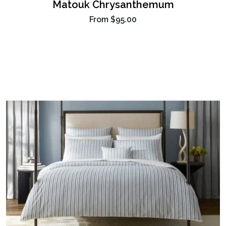
Matouk Chrysanthemum
From
$95.00