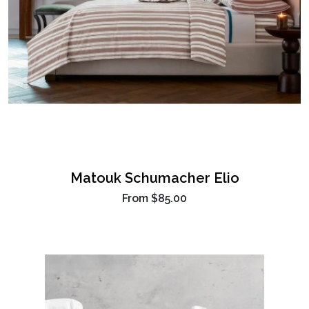
Matouk Schumacher Elio
From
$85.00