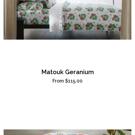
Matouk Geranium
From
$115.00