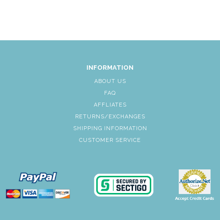
INFORMATION
ABOUT US
FAQ
AFFLIATES
RETURNS/EXCHANGES
SHIPPING INFORMATION
CUSTOMER SERVICE