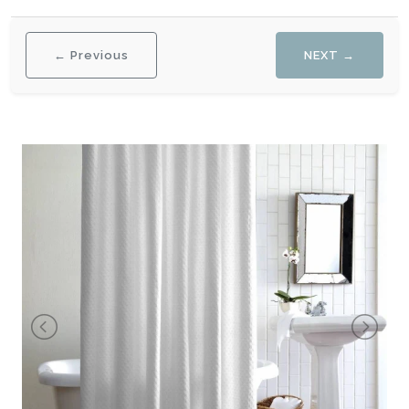
← Previous
NEXT →