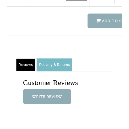
ADD TO CAR
Reviews
Delivery & Returns
Customer Reviews
WRITE REVIEW