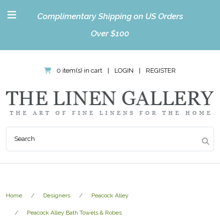
Complimentary Shipping on US Orders
Over $100
0 item(s) in cart
|
LOGIN
|
REGISTER
Home
Designers
Peacock Alley
Peacock Alley Bath Towels & Robes