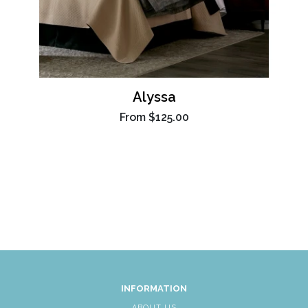
Alyssa
From
$125.00
INFORMATION
ABOUT US