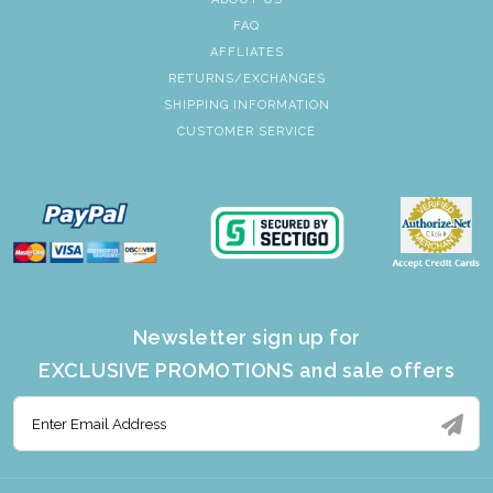
FAQ
AFFLIATES
RETURNS/EXCHANGES
SHIPPING INFORMATION
CUSTOMER SERVICE
Newsletter sign up for
EXCLUSIVE PROMOTIONS and sale offers