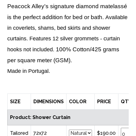
Peacock Alley's signature diamond matelassé
is the perfect addition for bed or bath.
Available
in coverlets, shams, bed skirts and shower
curtains.
Features 12 silver grommets - curtain
100% Cotton/425 grams
hooks not included.
per square meter (GSM).
Made in Portugal.
SIZE
DIMENSIONS
COLOR
PRICE
QTY
Product: Shower Curtain
Tailored
72x72
$190.00