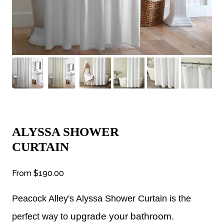
ALYSSA SHOWER
CURTAIN
From
$190.00
Peacock Alley's Alyssa Shower Curtain is the
upgrade your bathroom.
perfect way to