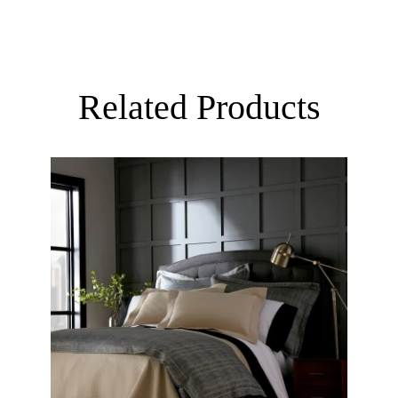
Related Products