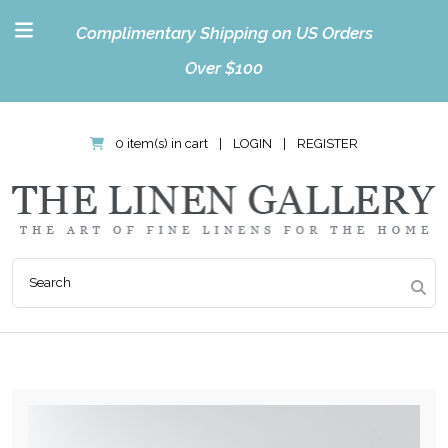
Complimentary Shipping on US Orders
Over $100
0 item(s) in cart
|
LOGIN
|
REGISTER