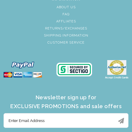
ABOUT US
FAQ
AFFLIATES
RETURNS/EXCHANGES
SHIPPING INFORMATION
CUSTOMER SERVICE
Newsletter sign up for
EXCLUSIVE PROMOTIONS and sale offers