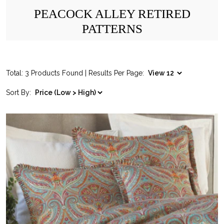
PEACOCK ALLEY RETIRED
PATTERNS
Total: 3 Products Found | Results Per Page:
Sort By: