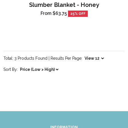
Slumber Blanket - Honey
From
$63.75
25% OFF
Total: 3 Products Found | Results Per Page:
Sort By:
INFORMATION