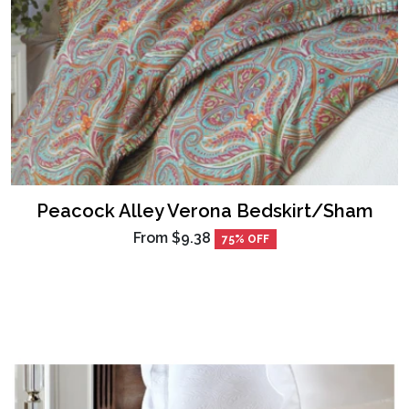
Peacock Alley Verona Bedskirt/Sham
From
$9.38
75% OFF