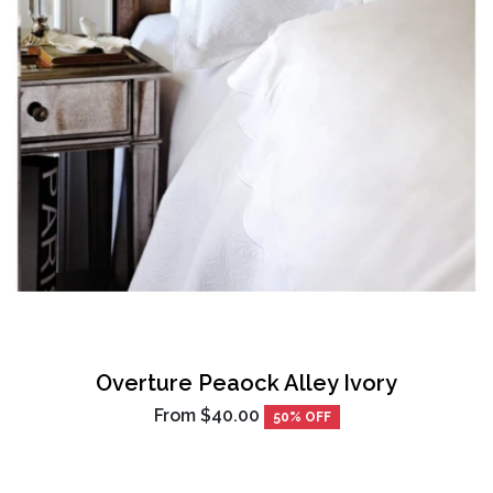
Overture Peaock Alley Ivory
From
$40.00
50% OFF