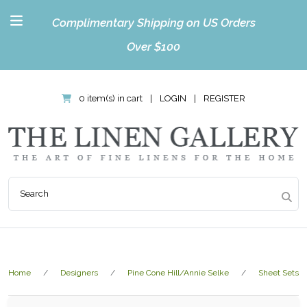
Complimentary Shipping on US Orders
Over $100
0 item(s) in cart
|
LOGIN
|
REGISTER
Home
Designers
Pine Cone Hill/Annie Selke
Sheet Sets