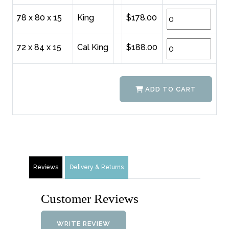
78 x 80 x 15
King
$178.00
72 x 84 x 15
Cal King
$188.00
ADD TO CART
Reviews
Delivery & Returns
Customer Reviews
WRITE REVIEW