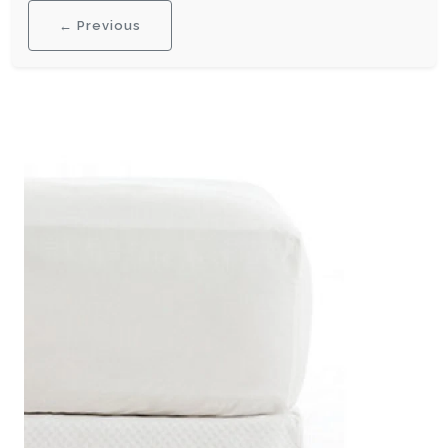
← Previous