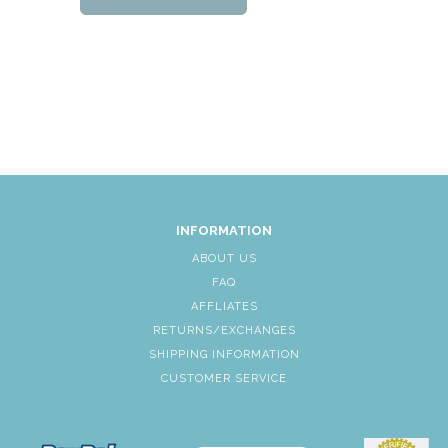
INFORMATION
ABOUT US
FAQ
AFFLIATES
RETURNS/EXCHANGES
SHIPPING INFORMATION
CUSTOMER SERVICE