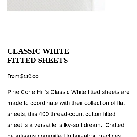
CLASSIC WHITE
FITTED SHEETS
From
$118.00
Pine Cone Hill's Classic White fitted sheets are
made to coordinate with their collection of flat
sheets, this 400 thread-count cotton fitted
sheet is a versatile, silky-soft dream.
Crafted
by artisans committed to fair-labor practices.