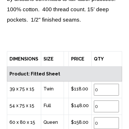
100% cotton. 400 thread count. 15' deep
pockets. 1/2" finished seams.
DIMENSIONS
SIZE
PRICE
QTY
Product: Fitted Sheet
39 x 75 x 15
Twin
$118.00
54 x 75 x 15
Full
$148.00
60 x 80 x 15
Queen
$158.00