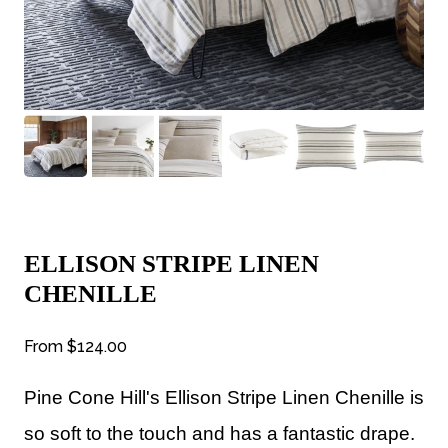
ELLISON STRIPE LINEN
CHENILLE
From
$124.00
Pine Cone Hill's Ellison Stripe Linen Chenille is
so s
oft to the touch and has a fantastic drape.