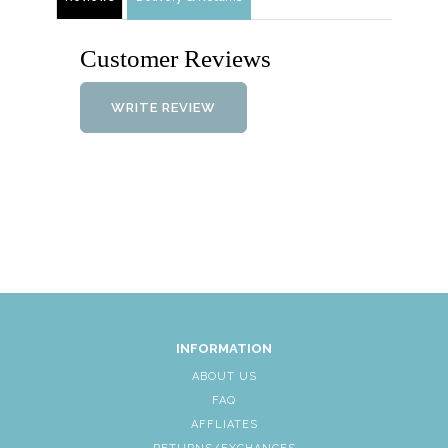
Customer Reviews
WRITE REVIEW
INFORMATION
ABOUT US
FAQ
AFFLIATES