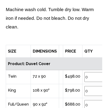
Machine wash cold. Tumble dry low. Warm
iron if needed. Do not bleach. Do not dry
clean.
SIZE
DIMENSIONS
PRICE
QTY
Product: Duvet Cover
Twin
72 x 90
$498.00
King
108 x 90"
$798.00
Full/Queen
90 x 92"
$688.00