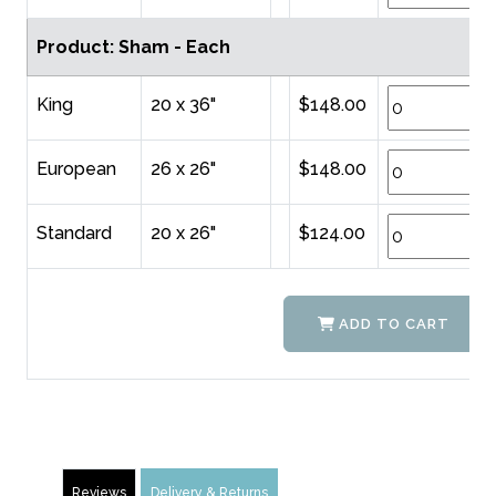
Product: Sham - Each
King
20 x 36"
$148.00
European
26 x 26"
$148.00
Standard
20 x 26"
$124.00
ADD TO CART
Reviews
Delivery & Returns