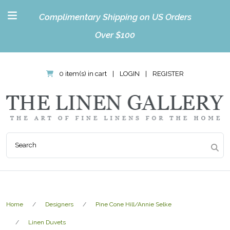
Complimentary Shipping on US Orders
Over $100
0 item(s) in cart
|
LOGIN
|
REGISTER
Home
Designers
Pine Cone Hill/Annie Selke
Linen Duvets