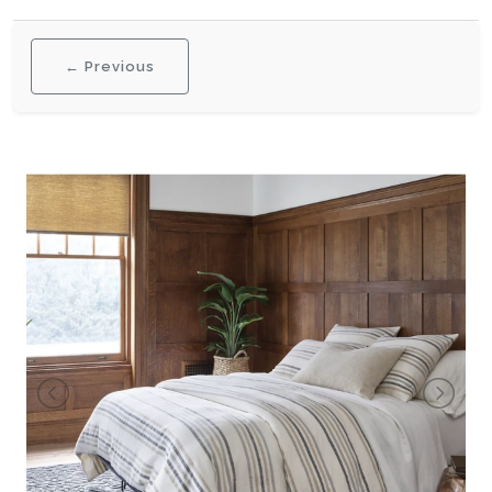
← Previous