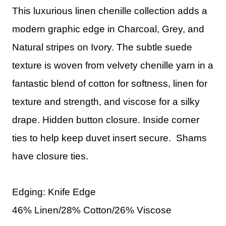
This luxurious linen chenille collection adds a
modern graphic edge in Charcoal, Grey, and
Natural stripes on Ivory. The subtle suede
texture is woven from velvety chenille yarn in a
fantastic blend of cotton for softness, linen for
texture and strength, and viscose for a silky
drape. Hidden button closure. Inside corner
ties to help keep duvet insert secure. Shams
have closure ties.
Edging: Knife Edge
46% Linen/28% Cotton/26% Viscose