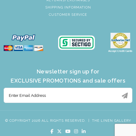
RETURNS/EXCHANGES
SHIPPING INFORMATION
CUSTOMER SERVICE
Newsletter sign up for
EXCLUSIVE PROMOTIONS and sale offers
© COPYRIGHT 2026 ALL RIGHTS RESERVED.
|
THE LINEN GALLERY