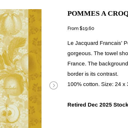
POMMES A CRO
From
$19.60
Le Jacquard Francais' P
gorgeous. The towel sho
France. The background 
border is its contrast.
100% cotton. Size: 24 x
Retired Dec 2025 Stock