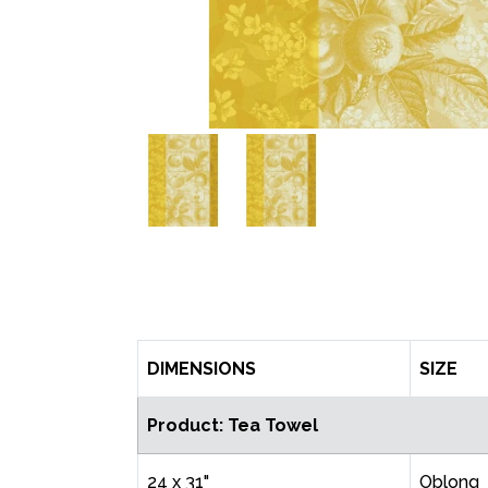
DIMENSIONS
SIZE
Product: Tea Towel
24 x 31"
Oblong