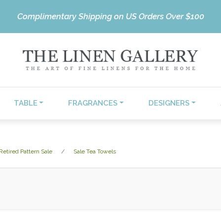
Complimentary Shipping on US Orders Over $100
TABLE
FRAGRANCES
DESIGNERS
Retired Pattern Sale
Sale Tea Towels