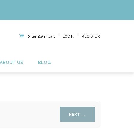
0 item(s) in cart
|
LOGIN
|
REGISTER
ABOUT US
BLOG
NEXT →