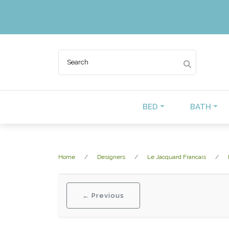
BED
BATH
Home
Designers
Le Jacquard Francais
← Previous