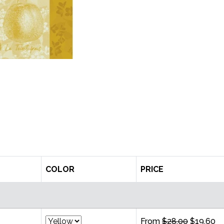
COLOR
PRICE
From
$28.00
$19.60