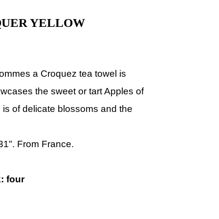
QUER YELLOW
ommes a Croquez tea towel is
wcases the sweet or tart Apples of
is of delicate blossoms and the
 31". From France.
: four