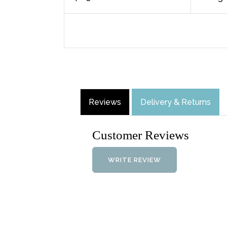
Reviews
Delivery & Returns
Customer Reviews
WRITE REVIEW