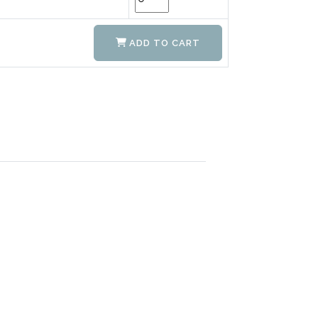
ADD TO CART