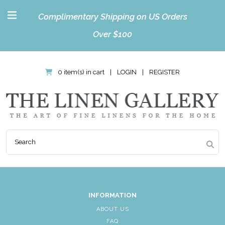
Complimentary Shipping on US Orders
Over $100
0 item(s) in cart
|
LOGIN
|
REGISTER
INFORMATION
ABOUT US
FAQ