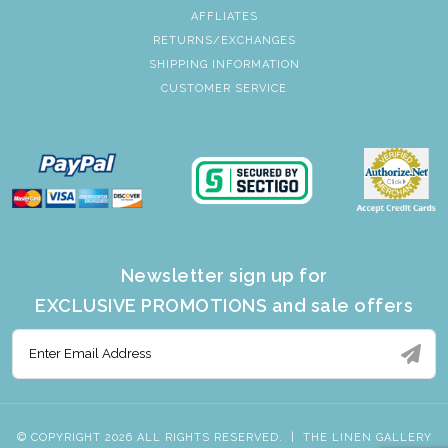
AFFLIATES
RETURNS/EXCHANGES
SHIPPING INFORMATION
CUSTOMER SERVICE
Newsletter sign up for
EXCLUSIVE PROMOTIONS and sale offers
© COPYRIGHT 2026 ALL RIGHTS RESERVED.
|
THE LINEN GALLERY