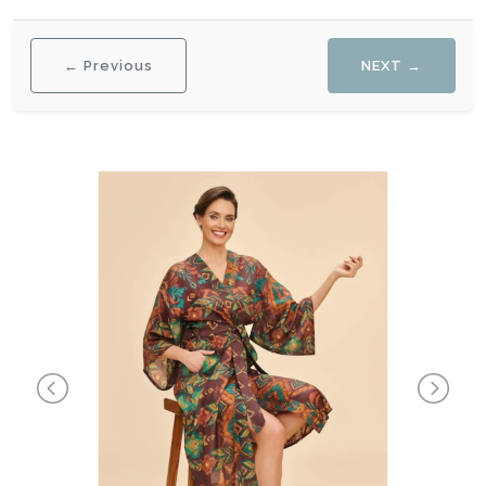
← Previous
NEXT →