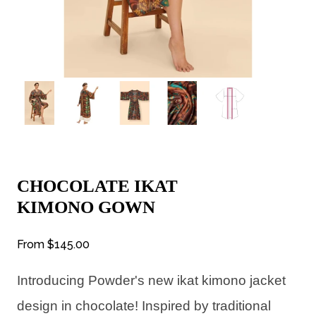
CHOCOLATE IKAT
KIMONO GOWN
From
$145.00
Introducing Powder's new ikat kimono jacket
design in chocolate! Inspired by traditional