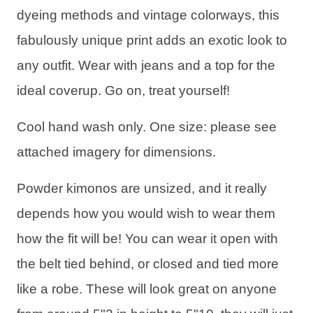
dyeing methods and vintage colorways, this
fabulously unique print adds an exotic look to
any outfit. Wear with jeans and a top for the
ideal coverup. Go on, treat yourself!
Cool hand wash only. One size: please see
attached imagery for dimensions.
Powder kimonos are unsized, and it really
depends how you would wish to wear them
how the fit will be! You can wear it open with
the belt tied behind, or closed and tied more
like a robe. These will look great on anyone