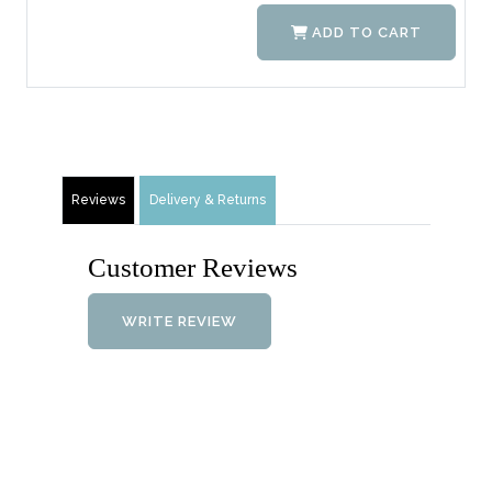
ADD TO CART
Reviews
Delivery & Returns
Customer Reviews
WRITE REVIEW