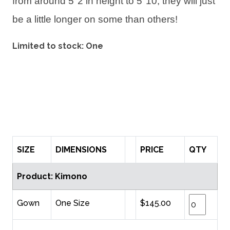
from around 5"2 in height to 5"10, they will just
be a little longer on some than others!
Limited to stock: One
SIZE
DIMENSIONS
PRICE
QTY
Product: Kimono
Gown
One Size
$145.00