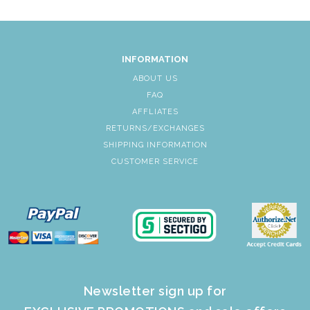
INFORMATION
ABOUT US
FAQ
AFFLIATES
RETURNS/EXCHANGES
SHIPPING INFORMATION
CUSTOMER SERVICE
Newsletter sign up for