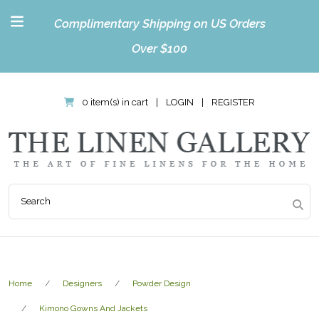
Complimentary Shipping on US Orders
Over $100
0 item(s) in cart
|
LOGIN
|
REGISTER
Home
Designers
Powder Design
Kimono Gowns And Jackets