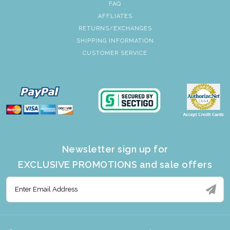
FAQ
AFFLIATES
RETURNS/EXCHANGES
SHIPPING INFORMATION
CUSTOMER SERVICE
Newsletter sign up for
EXCLUSIVE PROMOTIONS and sale offers