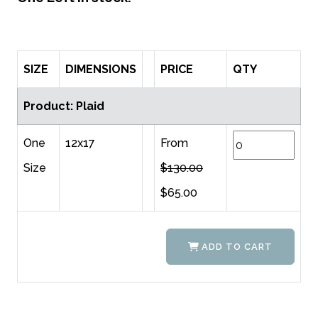
SIZE
DIMENSIONS
PRICE
QTY
Product: Plaid
One
12x17
From
Size
$130.00
$65.00
ADD TO CART