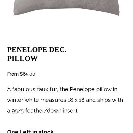
PENELOPE DEC.
PILLOW
From
$65.00
A fabulous faux fur, the Penelope pillow in
winter white measures 18 x 18 and ships with
a 95/5 feather/down insert.
One Left in stock.