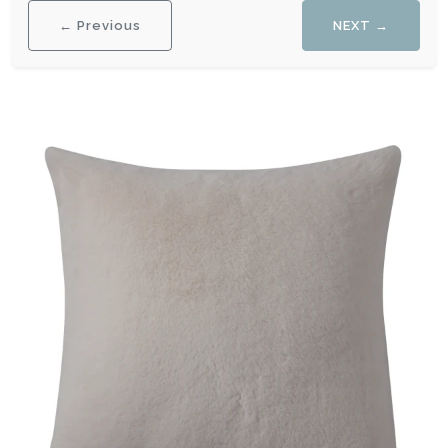
← Previous
NEXT →