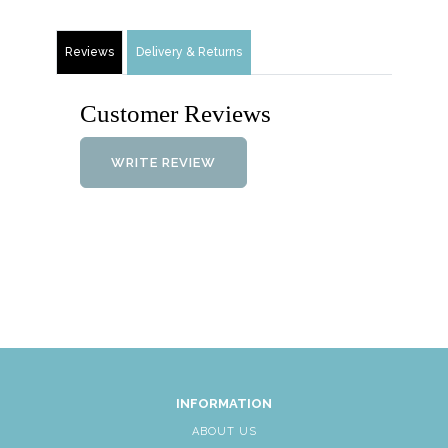
Reviews
Delivery & Returns
Customer Reviews
WRITE REVIEW
INFORMATION
ABOUT US