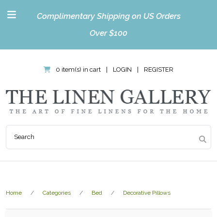
Complimentary Shipping on US Orders
Over $100
0 item(s) in cart
|
LOGIN
|
REGISTER
Home
Categories
Bed
Decorative Pillows