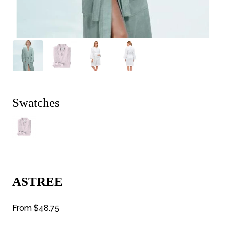
Swatches
ASTREE
From
$48.75