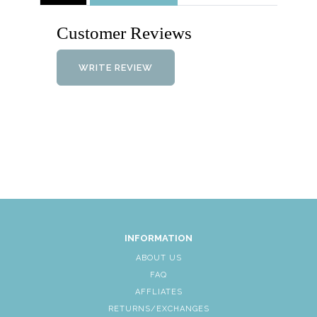
Customer Reviews
WRITE REVIEW
INFORMATION
ABOUT US
FAQ
AFFLIATES
RETURNS/EXCHANGES