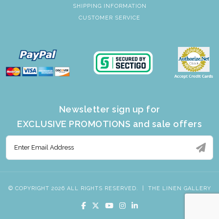
SHIPPING INFORMATION
CUSTOMER SERVICE
Newsletter sign up for
EXCLUSIVE PROMOTIONS and sale offers
© COPYRIGHT 2026 ALL RIGHTS RESERVED.
|
THE LINEN GALLERY