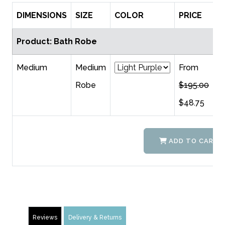
DIMENSIONS
SIZE
COLOR
PRICE
Q
Product: Bath Robe
Medium
Medium
From
Robe
$195.00
$48.75
ADD TO CART
Reviews
Delivery & Returns