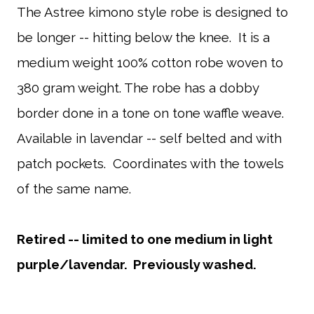
The Astree kimono style robe is designed to
be longer -- hitting below the knee. It is a
medium weight 100% cotton robe woven to
380 gram weight. The robe has a dobby
border done in a tone on tone waffle weave.
Available in lavendar -- self belted and with
patch pockets. Coordinates with the towels
of the same name.
Retired -- limited to one medium in light
purple/lavendar. Previously washed.