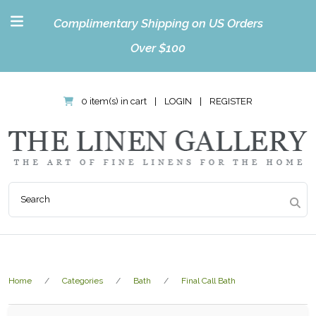
Complimentary Shipping on US Orders
Over $100
0 item(s) in cart
|
LOGIN
|
REGISTER
Home
Categories
Bath
Final Call Bath