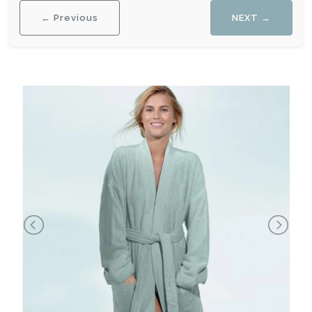
← Previous
NEXT →