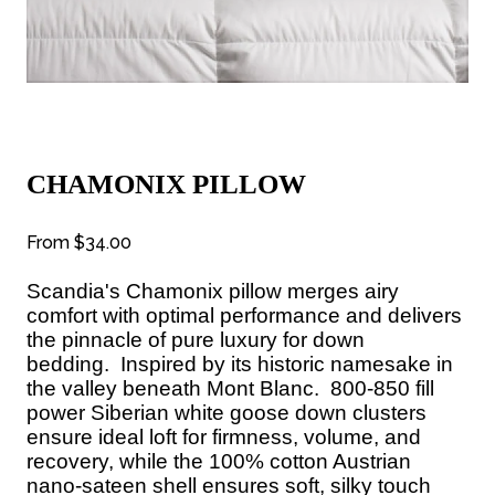
CHAMONIX PILLOW
From
$34.00
Scandia's Chamonix pillow merges airy
comfort with optimal performance and delivers
the pinnacle of pure luxury for down
bedding.
Inspired by its historic namesake in
the valley beneath Mont Blanc.
800-850 fill
power Siberian white goose down clusters
ensure ideal loft for firmness, volume, and
recovery, while the 100% cotton Austrian
nano-sateen shell ensures soft, silky touch