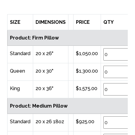
SIZE
DIMENSIONS
PRICE
QTY
Product: Firm Pillow
Standard
20 x 26"
$1,050.00
Queen
20 x 30"
$1,300.00
King
20 x 36"
$1,575.00
Product: Medium Pillow
Standard
20 x 26 18oz
$925.00