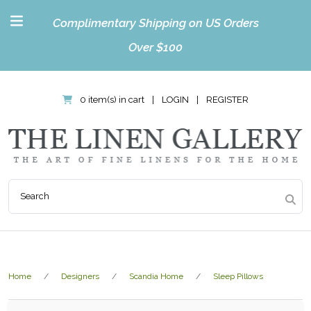
Complimentary Shipping on US Orders
Over $100
0 item(s) in cart
|
LOGIN
|
REGISTER
Home
Designers
Scandia Home
Sleep Pillows