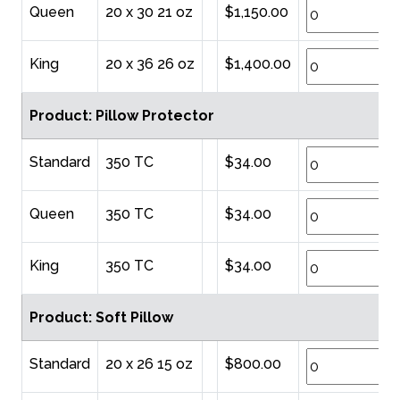
Queen
20 x 30 21 oz
$1,150.00
King
20 x 36 26 oz
$1,400.00
Product: Pillow Protector
Standard
350 TC
$34.00
Queen
350 TC
$34.00
King
350 TC
$34.00
Product: Soft Pillow
Standard
20 x 26 15 oz
$800.00