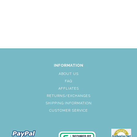
INFORMATION
ABOUT US
FAQ
AFFLIATES
RETURNS/EXCHANGES
SHIPPING INFORMATION
CUSTOMER SERVICE