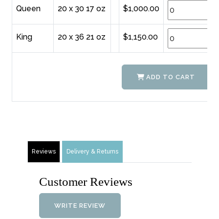
Queen
20 x 30 17 oz
$1,000.00
King
20 x 36 21 oz
$1,150.00
ADD TO CART
Reviews
Delivery & Returns
Customer Reviews
WRITE REVIEW