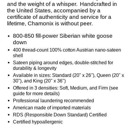
and the weight of a whisper.
Handcrafted in
the United States, accompanied by a
certificate of authenticity and service for a
lifetime, Chamonix is without peer.
800-850 fill-power Siberian white goose
down
400 thread-count 100% cotton Austrian nano-sateen
shell
Sateen piping around edges, double-stitched for
durability & longevity
Available in sizes: Standard (20" x 26"), Queen (20" x
30"), and King (20" x 36")
Offered in 3 densities: Soft, Medium, and Firm (see
guide for more details)
Professional laundering recommended
American made of imported materials
RDS (Responsible Down Standard) Certified
Certified hypoallergenic