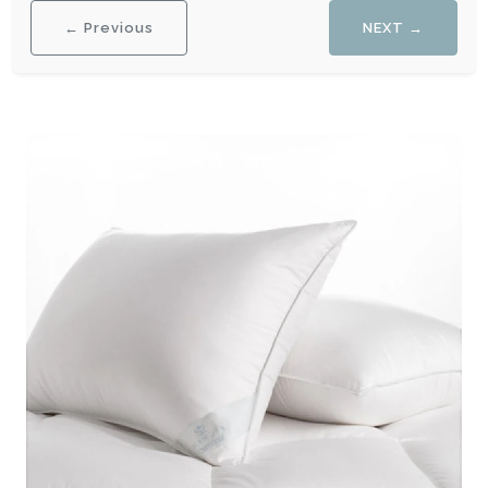
← Previous
NEXT →