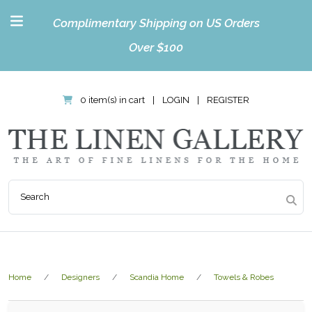
Complimentary Shipping on US Orders
Over $100
0 item(s) in cart
|
LOGIN
|
REGISTER
Home
Designers
Scandia Home
Towels & Robes