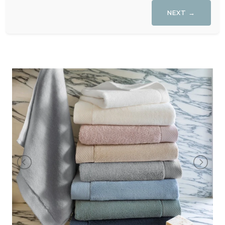
NEXT →