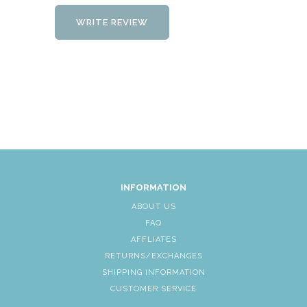
WRITE REVIEW
INFORMATION
ABOUT US
FAQ
AFFLIATES
RETURNS/EXCHANGES
SHIPPING INFORMATION
CUSTOMER SERVICE