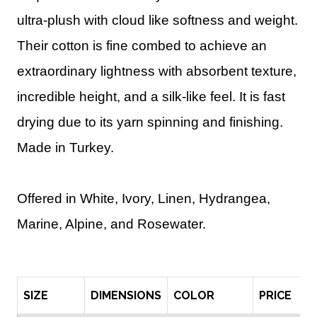
ultra-plush with cloud like softness and weight.
Their cotton is fine combed to achieve an
extraordinary lightness with absorbent texture,
incredible height, and a silk-like feel. It is fast
drying due to its yarn spinning and finishing.
Made in Turkey.
Offered in White, Ivory, Linen, Hydrangea,
Marine, Alpine, and Rosewater.
SIZE
DIMENSIONS
COLOR
PRICE