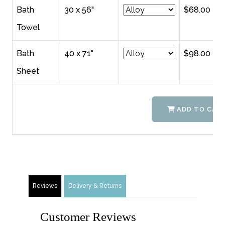
Bath
30 x 56"
$68.00
Towel
Bath
40 x 71"
$98.00
Sheet
ADD TO CAR
Reviews
Delivery & Returns
Customer Reviews