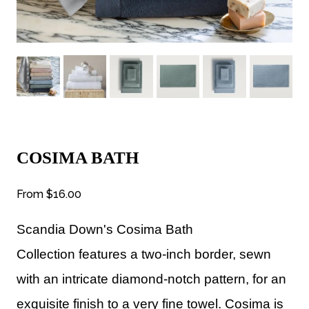
COSIMA BATH
From
$16.00
Scandia Down's Cosima Bath
Collection
features a two-inch border, sewn
with an intricate diamond-notch pattern, for an
exquisite finish to a very fine towel. Cosima is