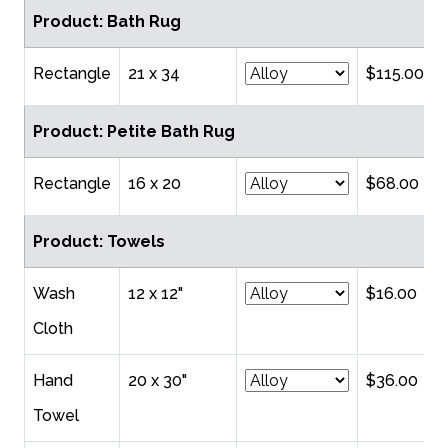
Product: Bath Rug
Rectangle
21 x 34
$115.00
Product: Petite Bath Rug
Rectangle
16 x 20
$68.00
Product: Towels
Wash
12 x 12"
$16.00
Cloth
Hand
20 x 30"
$36.00
Towel