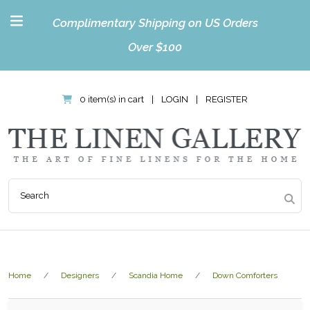
Complimentary Shipping on US Orders
Over $100
0 item(s) in cart
|
LOGIN
|
REGISTER
Home
Designers
Scandia Home
Down Comforters