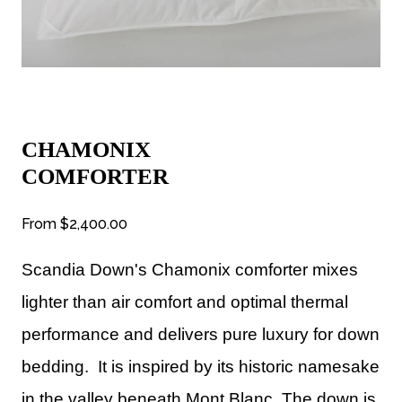
CHAMONIX
COMFORTER
From
$2,400.00
Scandia Down's Chamonix comforter mixes
lighter than air comfort and optimal thermal
performance and delivers pure luxury for down
bedding. It is inspired by its historic namesake
in the valley beneath Mont Blanc. The down is