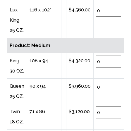
Lux
116 x 102"
$4,560.00
King
25 OZ.
Product: Medium
King
108 x 94
$4,320.00
30 OZ.
Queen
90 x 94
$3,960.00
25 OZ.
Twin
71 x 86
$3,120.00
18 OZ.