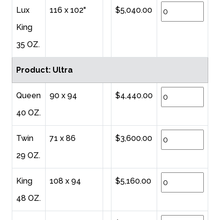
Lux
116 x 102"
$5,040.00
King
35 OZ.
Product: Ultra
Queen
90 x 94
$4,440.00
40 OZ.
Twin
71 x 86
$3,600.00
29 OZ.
King
108 x 94
$5,160.00
48 OZ.