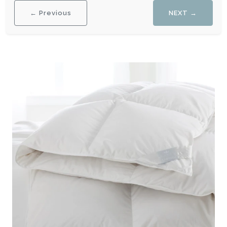
← Previous
NEXT →