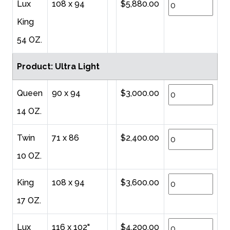
Lux
108 x 94
$5,880.00
King
54 OZ.
Product: Ultra Light
Queen
90 x 94
$3,000.00
14 OZ.
Twin
71 x 86
$2,400.00
10 OZ.
King
108 x 94
$3,600.00
17 OZ.
Lux
116 x 102"
$4,200.00