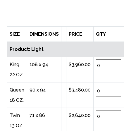
SIZE
DIMENSIONS
PRICE
QTY
Product: Light
King
108 x 94
$3,960.00
22 OZ.
Queen
90 x 94
$3,480.00
18 OZ.
Twin
71 x 86
$2,640.00
13 OZ.