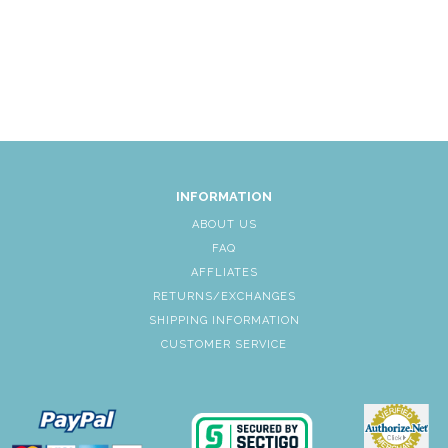
INFORMATION
ABOUT US
FAQ
AFFLIATES
RETURNS/EXCHANGES
SHIPPING INFORMATION
CUSTOMER SERVICE