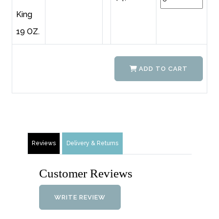
King
19 OZ.
ADD TO CART
Reviews
Delivery & Returns
Customer Reviews
WRITE REVIEW