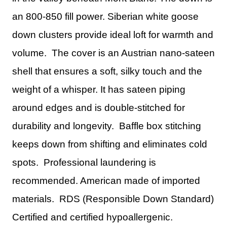
an 800-850 fill power. Siberian white goose
down clusters provide ideal loft for warmth and
volume. The cover is an Austrian nano-sateen
shell that ensures a soft, silky touch and the
weight of a whisper. It has sateen piping
around edges and is double-stitched for
durability and longevity. Baffle box stitching
keeps down from shifting and eliminates cold
spots. Professional laundering is
recommended. American made of imported
materials. RDS (Responsible Down Standard)
Certified and certified hypoallergenic.