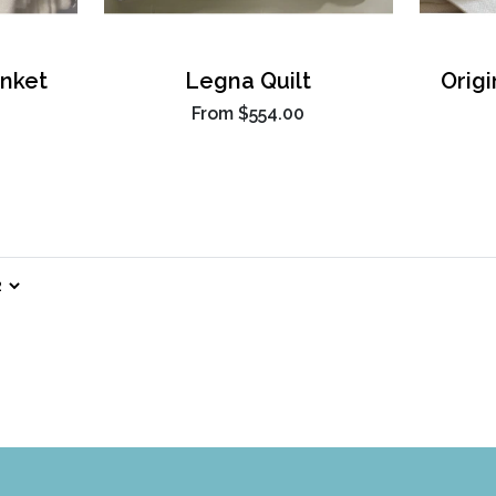
nket
Legna Quilt
Orig
From
$554.00