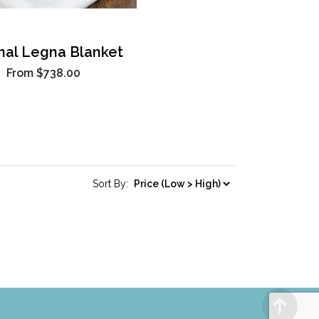
inal Legna Blanket
From
$738.00
Sort By: