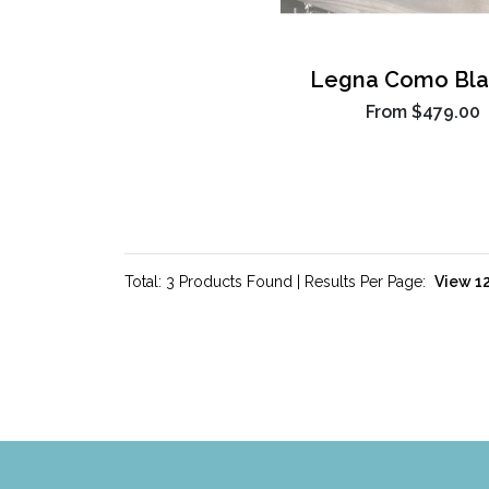
Legna Como Bla
From
$479.00
Total: 3 Products Found | Results Per Page: