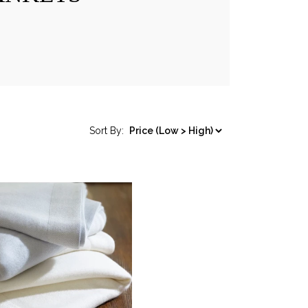
Sort By: