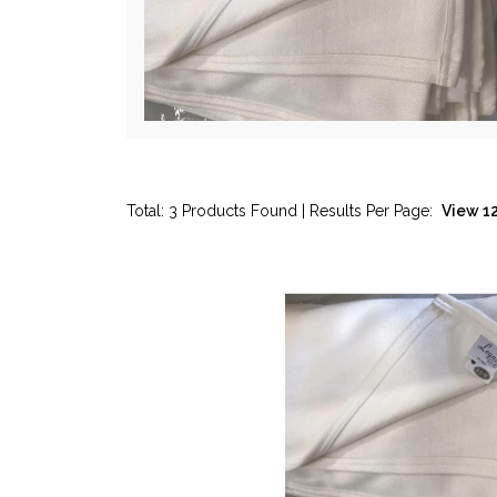
Total: 3 Products Found | Results Per Page: