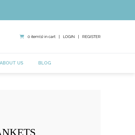
0 item(s) in cart
|
LOGIN
|
REGISTER
ABOUT US
BLOG
ANKETS