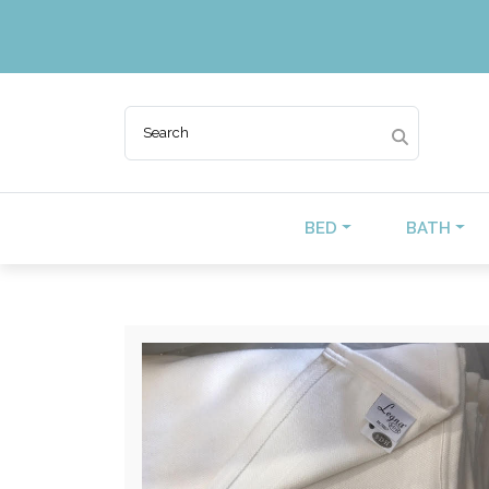
BED
BATH