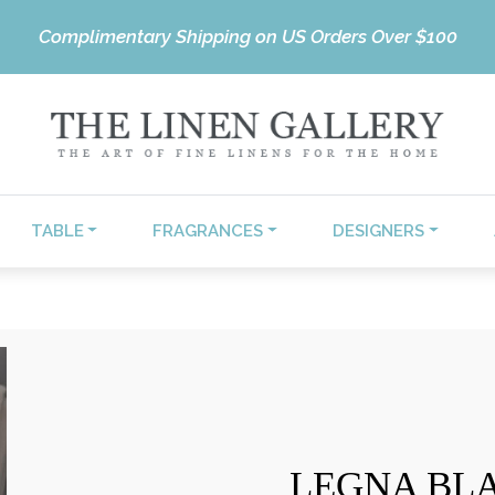
Complimentary Shipping on US Orders Over $100
TABLE
FRAGRANCES
DESIGNERS
LEGNA BL