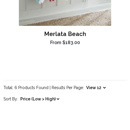
Merlata Beach
From
$183.00
Total: 6 Products Found | Results Per Page:
Sort By: