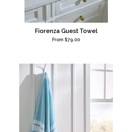
Fiorenza Guest Towel
From
$79.00