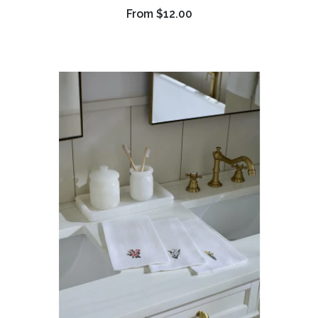
From
$12.00