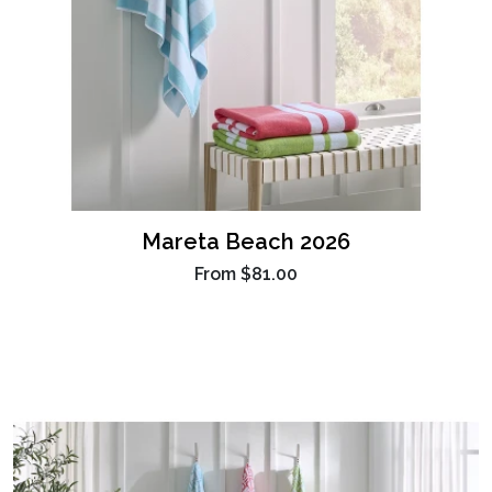
Mareta Beach 2026
From
$81.00