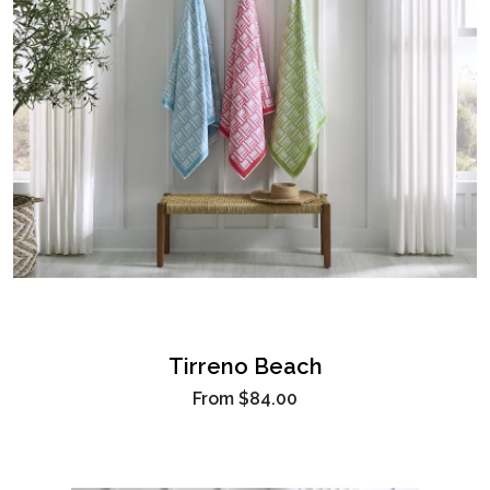
Tirreno Beach
From
$84.00