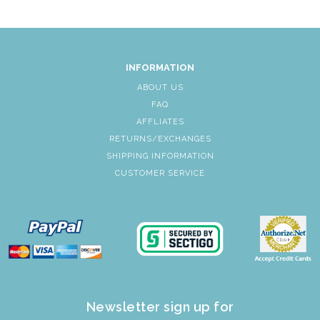
INFORMATION
ABOUT US
FAQ
AFFLIATES
RETURNS/EXCHANGES
SHIPPING INFORMATION
CUSTOMER SERVICE
Newsletter sign up for