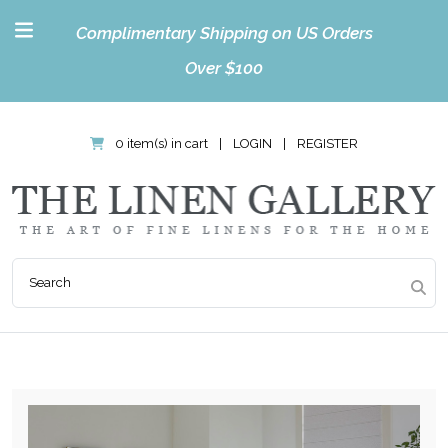
Complimentary Shipping on US Orders
Over $100
0 item(s) in cart
|
LOGIN
|
REGISTER