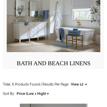
BATH AND BEACH LINENS
Total: 6 Products Found | Results Per Page:
Sort By: