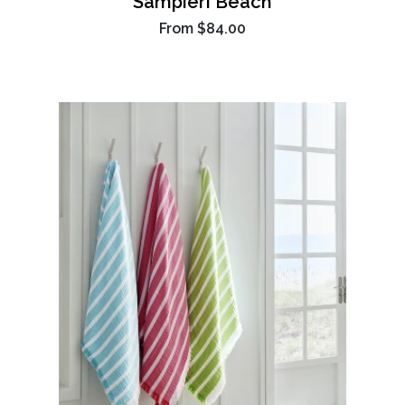
Sampieri Beach
From
$84.00