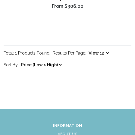
From
$306.00
Total: 1 Products Found | Results Per Page:
Sort By:
INFORMATION
ABOUT US