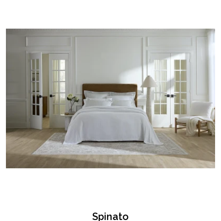
Spinato