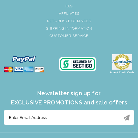
FAQ
AFFLIATES
RETURNS/EXCHANGES
SHIPPING INFORMATION
CUSTOMER SERVICE
Newsletter sign up for
EXCLUSIVE PROMOTIONS and sale offers