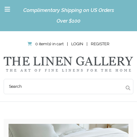
Complimentary Shipping on US Orders
Over $100
0 item(s) in cart
|
LOGIN
|
REGISTER