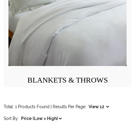
BLANKETS & THROWS
Total: 1 Products Found | Results Per Page:
Sort By: