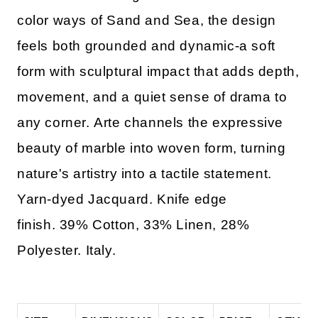
color ways of Sand and Sea, the design
feels both grounded and dynamic-a soft
form with sculptural impact that adds depth,
movement, and a quiet sense of drama to
any corner. Arte channels the expressive
beauty of marble into woven form, turning
nature's artistry into a tactile statement.
Yarn-dyed Jacquard. Knife edge
finish. 39% Cotton, 33% Linen, 28%
Polyester. Italy.