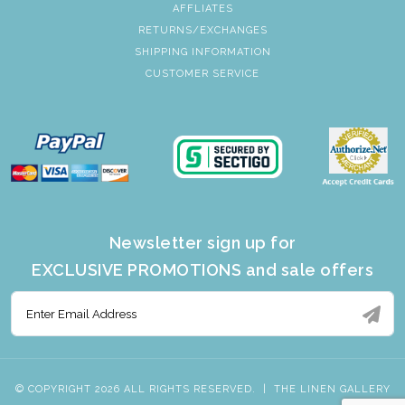
AFFLIATES
RETURNS/EXCHANGES
SHIPPING INFORMATION
CUSTOMER SERVICE
Newsletter sign up for
EXCLUSIVE PROMOTIONS and sale offers
© COPYRIGHT 2026 ALL RIGHTS RESERVED.
|
THE LINEN GALLERY