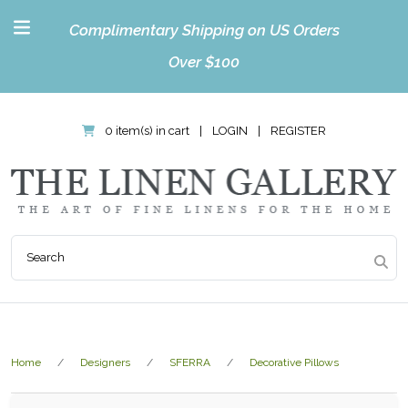
Complimentary Shipping on US Orders
Over $100
0 item(s) in cart
|
LOGIN
|
REGISTER
Home
Designers
SFERRA
Decorative Pillows