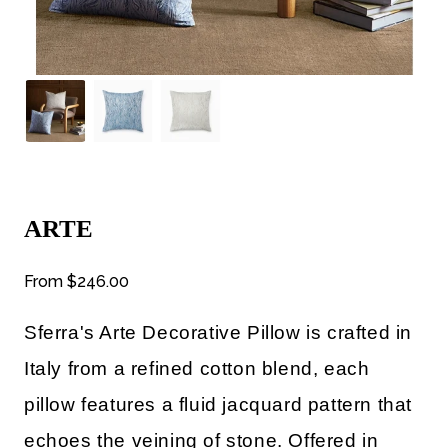
ARTE
From
$246.00
Sferra's Arte Decorative Pillow
is
crafted in
Italy from a refined cotton blend, each
pillow features a fluid jacquard pattern that
echoes the veining of stone. Offered in