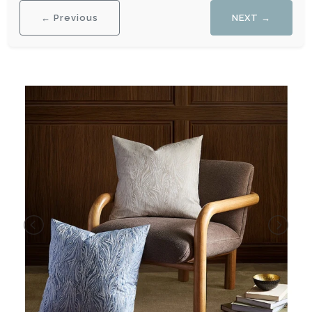
← Previous
NEXT →