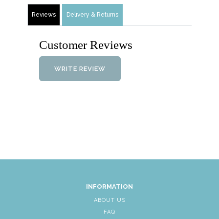
Reviews
Delivery & Returns
Customer Reviews
WRITE REVIEW
INFORMATION
ABOUT US
FAQ