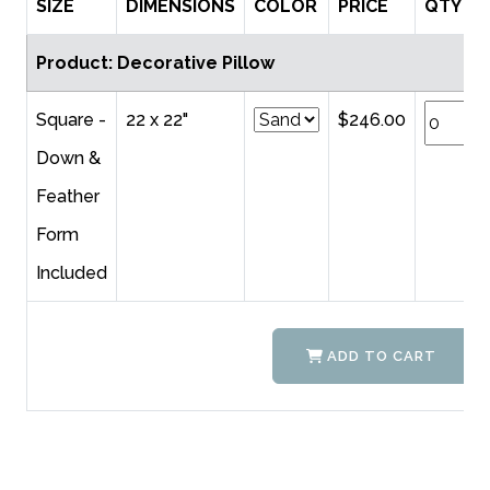
SIZE
DIMENSIONS
COLOR
PRICE
QTY
Product: Decorative Pillow
Square -
22 x 22"
$246.00
Down &
Feather
Form
Included
ADD TO CART