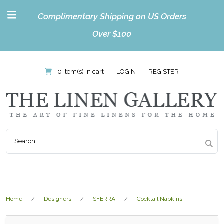
Complimentary Shipping on US Orders
Over $100
0 item(s) in cart
|
LOGIN
|
REGISTER
Home
Designers
SFERRA
Cocktail Napkins