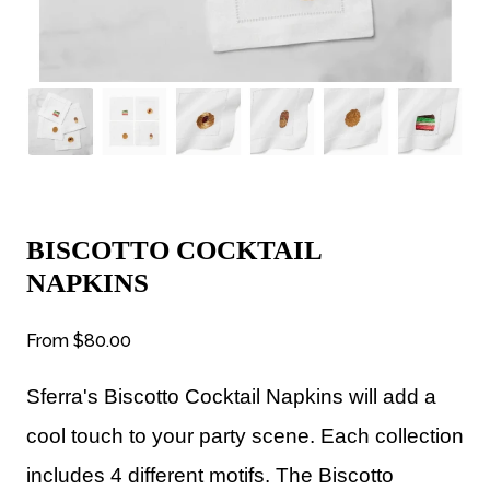
BISCOTTO COCKTAIL
NAPKINS
From
$80.00
Sferra's Biscotto Cocktail Napkins will a
dd a
cool touch to your party scene.
Each collection
includes 4 different motifs.
The Biscotto