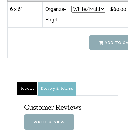
6 x 6"
Organza-
$80.00
Bag 1
ADD TO CART
Reviews
Delivery & Returns
Customer Reviews
WRITE REVIEW