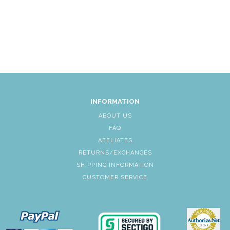
INFORMATION
ABOUT US
FAQ
AFFLIATES
RETURNS/EXCHANGES
SHIPPING INFORMATION
CUSTOMER SERVICE