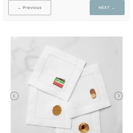
← Previous
NEXT →