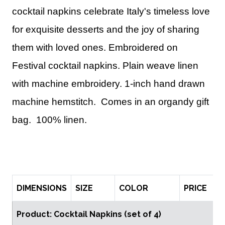
cocktail napkins celebrate Italy's timeless love
for exquisite desserts and the joy of sharing
them with loved ones.
Embroidered on
Festival cocktail napkins.
Plain weave linen
with machine embroidery. 1-inch hand drawn
machine hemstitch.
Comes in an organdy gift
bag. 100% linen.
DIMENSIONS
SIZE
COLOR
PRICE
Q
Product: Cocktail Napkins (set of 4)