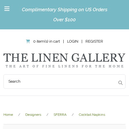
Complimentary Shipping on US Orders
Over $100
0 item(s) in cart
|
LOGIN
|
REGISTER
Home
Designers
SFERRA
Cocktail Napkins