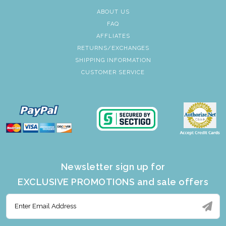
ABOUT US
FAQ
AFFLIATES
RETURNS/EXCHANGES
SHIPPING INFORMATION
CUSTOMER SERVICE
Newsletter sign up for
EXCLUSIVE PROMOTIONS and sale offers