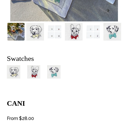
Swatches
CANI
From
$28.00