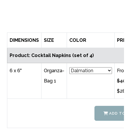
DIMENSIONS
SIZE
COLOR
PRICE
Product: Cocktail Napkins (set of 4)
6 x 6"
Organza-
From
Bag 1
$40.0
$28.0
ADD TO C