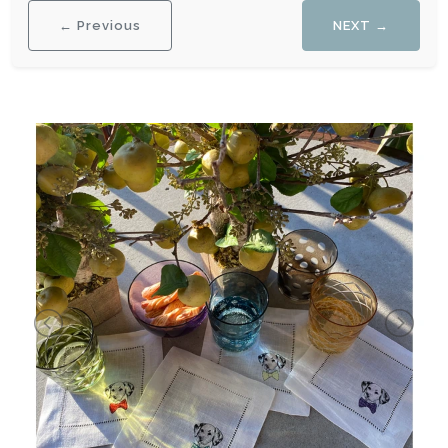
← Previous
NEXT →