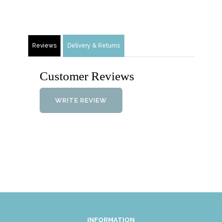
Reviews
Delivery & Returns
Customer Reviews
WRITE REVIEW
INFORMATION