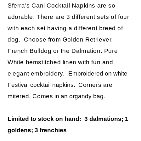
Sferra's Cani Cocktail Napkins are so
adorable. There are 3 different sets of four
with each set having a different breed of
dog. Choose from Golden Retriever,
French Bulldog or the Dalmation. Pure
White hemstitched linen with fun and
elegant embroidery.
Embroidered on white
Festival cocktail napkins.
Corners are
mitered. Comes
in an organdy bag.
Limited to stock on hand: 3 dalmations; 1
goldens; 3 frenchies