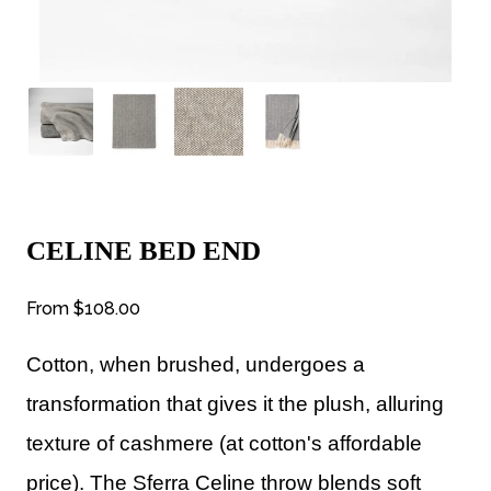
CELINE BED END
From
$108.00
Cotton, when brushed, undergoes a
transformation that gives it the plush, alluring
texture of cashmere (at cotton's affordable
price). The Sferra Celine throw blends soft