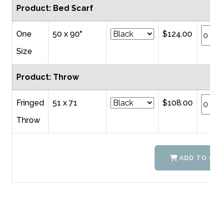
Product: Bed Scarf
One
50 x 90"
$124.00
Size
Product: Throw
Fringed
51 x 71
$108.00
Throw
ADD TO CA