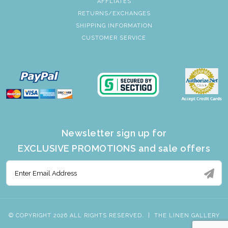
AFFLIATES
RETURNS/EXCHANGES
SHIPPING INFORMATION
CUSTOMER SERVICE
Newsletter sign up for
EXCLUSIVE PROMOTIONS and sale offers
© COPYRIGHT 2026 ALL RIGHTS RESERVED.
|
THE LINEN GALLERY