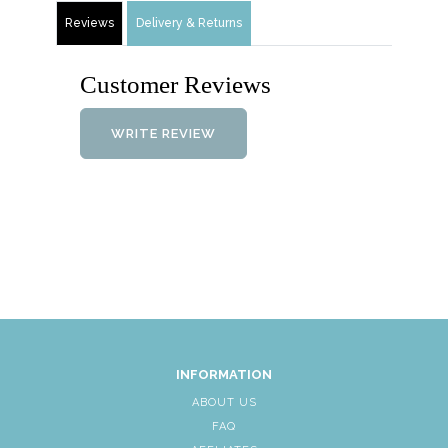
Reviews
Delivery & Returns
Customer Reviews
WRITE REVIEW
INFORMATION
ABOUT US
FAQ