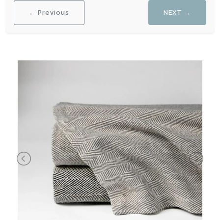
← Previous
NEXT →