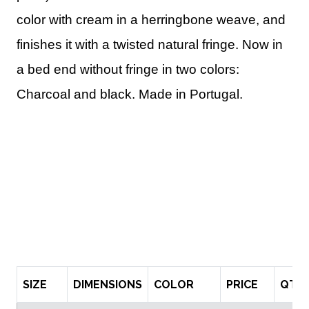
color with cream in a herringbone weave, and
finishes it with a twisted natural fringe. Now in
a bed end without fringe in two colors:
Charcoal and black. Made in Portugal.
SIZE
DIMENSIONS
COLOR
PRICE
QTY