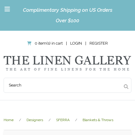
Complimentary Shipping on US Orders
Over $100
0 item(s) in cart
|
LOGIN
|
REGISTER
Home
Designers
SFERRA
Blankets & Throws