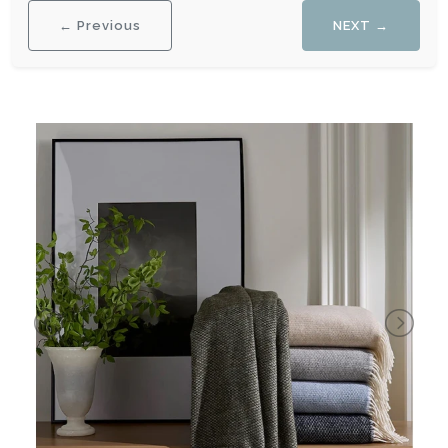
← Previous
NEXT →