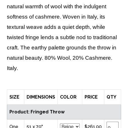
natural warmth of wool with the indulgent
softness of cashmere. Woven in Italy, its
textural weave adds a quiet depth, while
twisted fringe lends a subtle nod to traditional
craft. The earthy palette grounds the throw in
natural beauty. 80% Wool, 20% Cashmere.
Italy.
SIZE
DIMENSIONS
COLOR
PRICE
QTY
Product: Fringed Throw
One
51 x 70"
$261.00