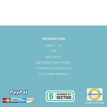
INFORMATION
ABOUT US
FAQ
AFFLIATES
RETURNS/EXCHANGES
SHIPPING INFORMATION
CUSTOMER SERVICE