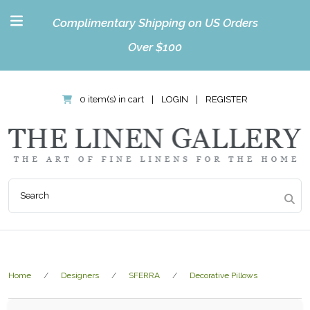
Complimentary Shipping on US Orders
Over $100
0 item(s) in cart
|
LOGIN
|
REGISTER
Home
Designers
SFERRA
Decorative Pillows