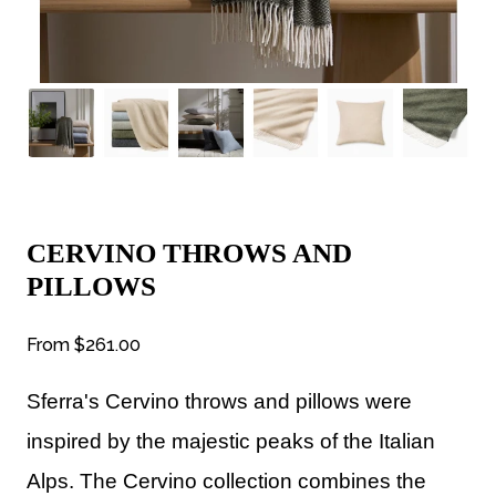
CERVINO THROWS AND
PILLOWS
From
$261.00
Sferra's Cervino throws and pillows were
i
nspired by the majestic peaks of the Italian
Alps. The Cervino collection combines the