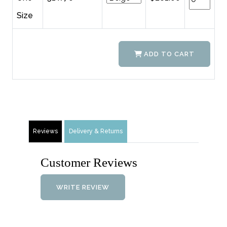
Size
ADD TO CART
Reviews
Delivery & Returns
Customer Reviews
WRITE REVIEW