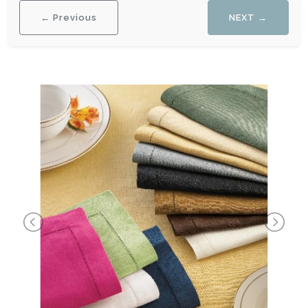
← Previous
NEXT →