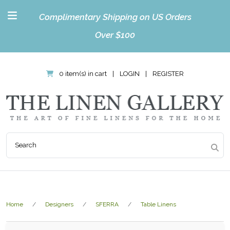
Complimentary Shipping on US Orders
Over $100
0 item(s) in cart
|
LOGIN
|
REGISTER
Home
Designers
SFERRA
Table Linens