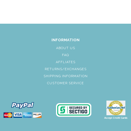
INFORMATION
ABOUT US
FAQ
AFFLIATES
RETURNS/EXCHANGES
SHIPPING INFORMATION
CUSTOMER SERVICE