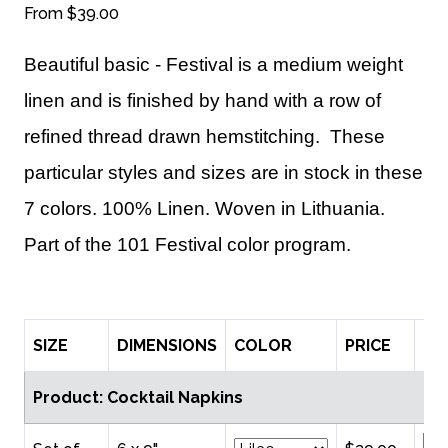
From
$39.00
Beautiful basic - Festival is a medium weight
linen and is finished by hand with a row of
refined thread drawn hemstitching. These
particular styles and sizes are in stock in these
7 colors. 100% Linen. Woven in Lithuania.
Part of the 101 Festival color program.
SIZE
DIMENSIONS
COLOR
PRICE
QT
Product: Cocktail Napkins