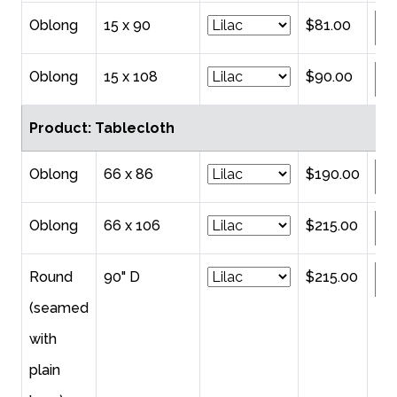
Oblong
15 x 90
$81.00
Oblong
15 x 108
$90.00
Product: Tablecloth
Oblong
66 x 86
$190.00
Oblong
66 x 106
$215.00
Round
90" D
$215.00
(seamed
with
plain