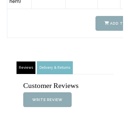
hem)
ADD TO 
Reviews
Delivery & Returns
Customer Reviews
WRITE REVIEW