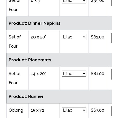
Set of
6 x 9"
$39.00
Four
Product: Dinner Napkins
Set of
20 x 20"
$81.00
Four
Product: Placemats
Set of
14 x 20"
$81.00
Four
Product: Runner
Oblong
15 x 72
$67.00