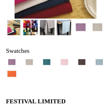
Swatches
FESTIVAL LIMITED