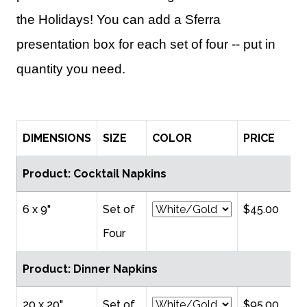
the Holidays! You can add a Sferra
presentation box for each set of four -- put in
quantity you need.
DIMENSIONS
SIZE
COLOR
PRICE
Q
Product: Cocktail Napkins
6 x 9"
Set of
$45.00
Four
Product: Dinner Napkins
20 x 20"
Set of
$95.00