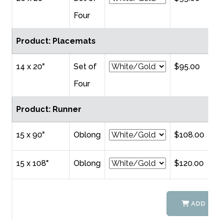
Four
Product: Placemats
14 x 20"
Set of
$95.00
Four
Product: Runner
15 x 90"
Oblong
$108.00
15 x 108"
Oblong
$120.00
ADD TO