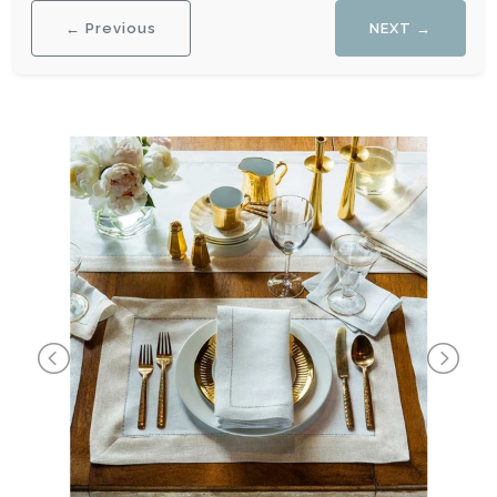
← Previous
NEXT →