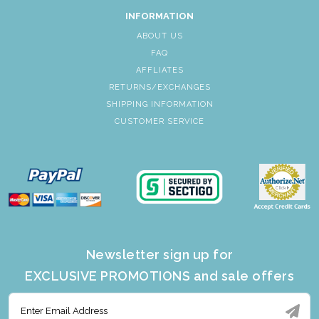
INFORMATION
ABOUT US
FAQ
AFFLIATES
RETURNS/EXCHANGES
SHIPPING INFORMATION
CUSTOMER SERVICE
Newsletter sign up for
EXCLUSIVE PROMOTIONS and sale offers