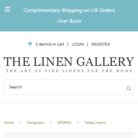
Complimentary Shipping on US Orders
Over $100
0 item(s) in cart
|
LOGIN
|
REGISTER
Home
Designers
SFERRA
Table Linens