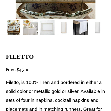
FILETTO
From
$45.00
Filetto, is 100% linen and bordered in either a
solid color or metallic gold or silver. Available in
sets of four in napkins, cocktail napkins and
placemats and in matching runners. Great for