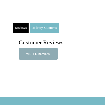
Reviews
Delivery & Returns
Customer Reviews
WRITE REVIEW