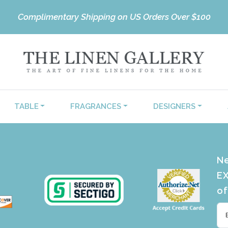
Complimentary Shipping on US Orders Over $100
TABLE
FRAGRANCES
DESIGNERS
Ne
EX
of