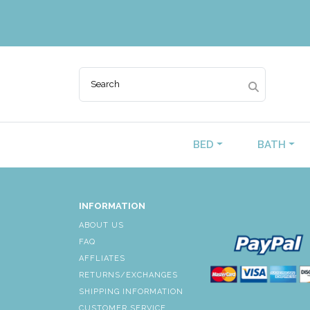
BED
BATH
INFORMATION
ABOUT US
FAQ
AFFLIATES
RETURNS/EXCHANGES
SHIPPING INFORMATION
CUSTOMER SERVICE