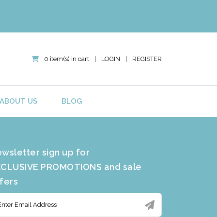
0 item(s) in cart
|
LOGIN
|
REGISTER
ABOUT US
BLOG
wsletter sign up for
CLUSIVE PROMOTIONS and sale
fers