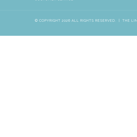
© COPYRIGHT 2026 ALL RIGHTS RESERVED.
|
THE LI