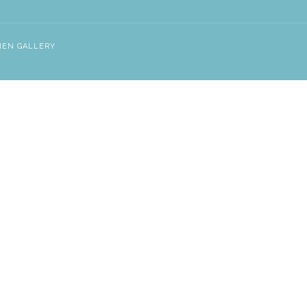
NEN GALLERY