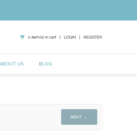
0 item(s) in cart
|
LOGIN
|
REGISTER
ABOUT US
BLOG
NEXT →