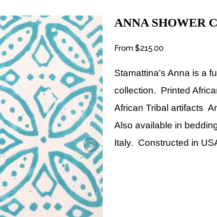
ANNA SHOWER C
From
$215.00
Stamattina's Anna
is a 
collection. Printed Afri
African Tribal artifacts 
Also available in bedding
Italy.
Constructed in US