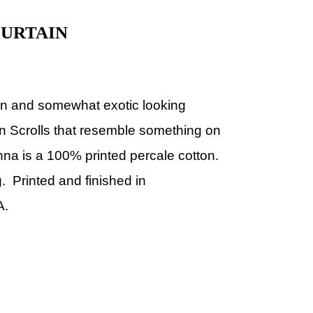
URTAIN
fun and somewhat exotic looking
can Scrolls that resemble something on
Anna is a 100% printed percale cotton.
. Printed and finished in
A.