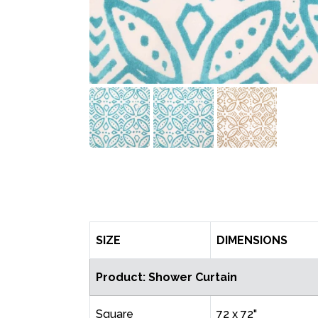
SIZE
DIMENSIONS
Product: Shower Curtain
Square
72 x 72"