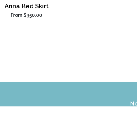
Anna Bed Skirt
From
$350.00
Ne
EX
of