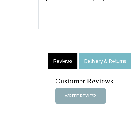
Reviews
Delivery & Returns
Customer Reviews
WRITE REVIEW