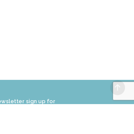
wsletter sign up for
CLUSIVE PROMOTIONS and sale
fers