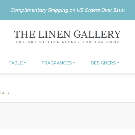
Complimentary Shipping on US Orders Over $100
TABLE
FRAGRANCES
DESIGNERS
rtains