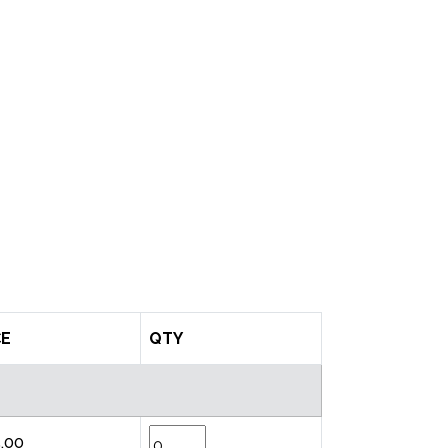
CE
QTY
.00