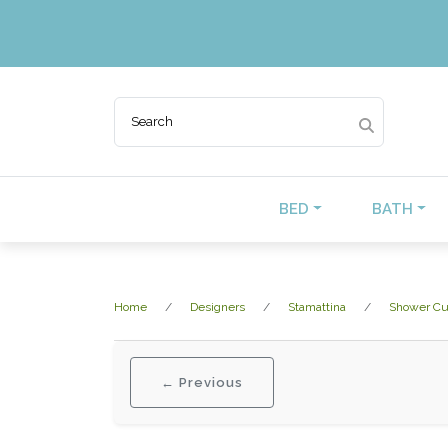
BED
BATH
Home
Designers
Stamattina
Shower Cu
← Previous