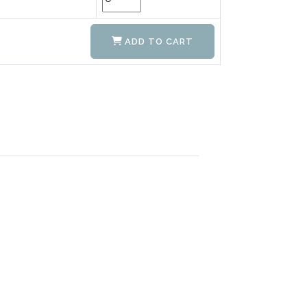
ADD TO CART