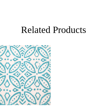
Related Products