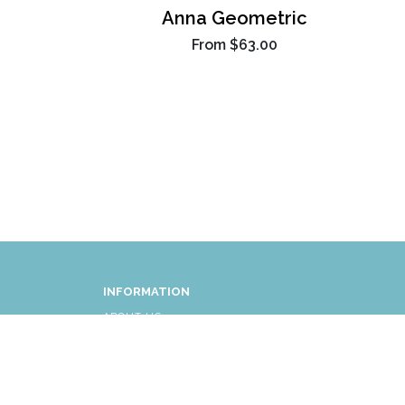
Anna Geometric
From
$63.00
INFORMATION
ABOUT US
FAQ
AFFLIATES
RETURNS/EXCHANGES
SHIPPING INFORMATION