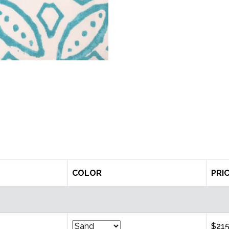
COLOR
PRI
$215