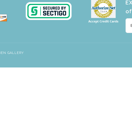
EX
of
NEN GALLERY