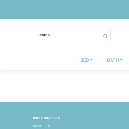
BED
BATH
INFORMATION
ABOUT US