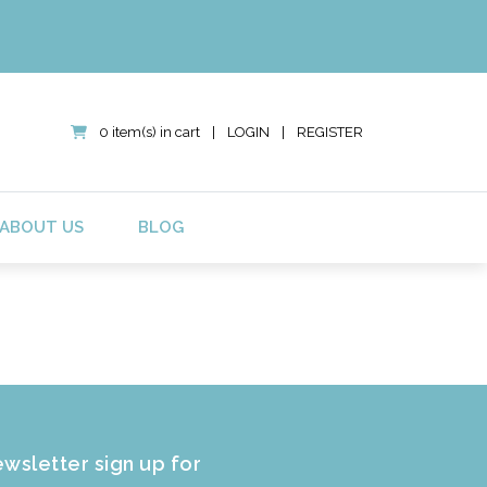
0 item(s) in cart
|
LOGIN
|
REGISTER
ABOUT US
BLOG
wsletter sign up for