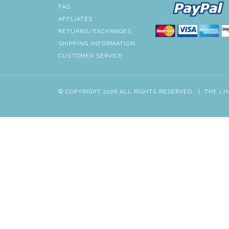
FAQ
AFFLIATES
RETURNS/EXCHANGES
SHIPPING INFORMATION
CUSTOMER SERVICE
© COPYRIGHT 2026 ALL RIGHTS RESERVED.
|
THE LI