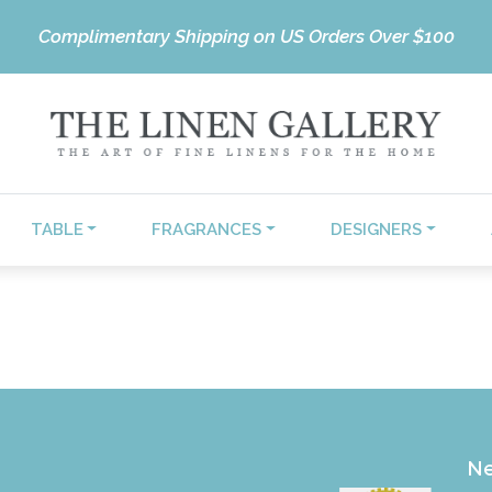
Complimentary Shipping on US Orders Over $100
TABLE
FRAGRANCES
DESIGNERS
Ne