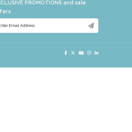
CLUSIVE PROMOTIONS and sale
fers