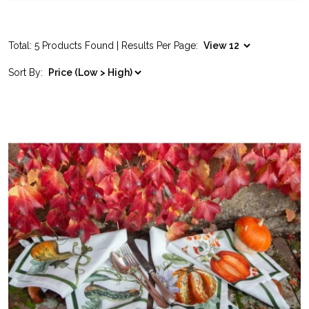
Total: 5 Products Found | Results Per Page:
Sort By: