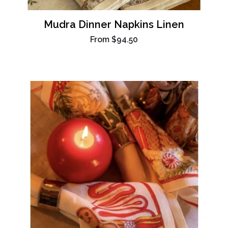
Mudra Dinner Napkins Linen
From
$94.50