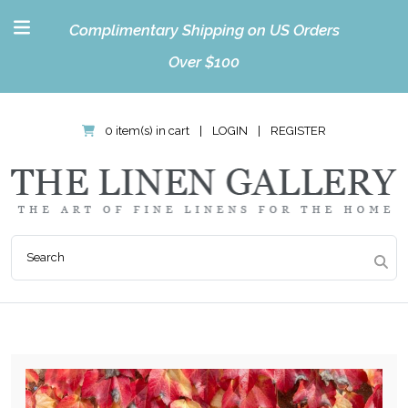
Complimentary Shipping on US Orders
Over $100
0 item(s) in cart
|
LOGIN
|
REGISTER