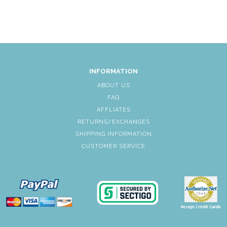
INFORMATION
ABOUT US
FAQ
AFFLIATES
RETURNS/EXCHANGES
SHIPPING INFORMATION
CUSTOMER SERVICE