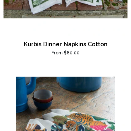
Kurbis Dinner Napkins Cotton
From
$80.00