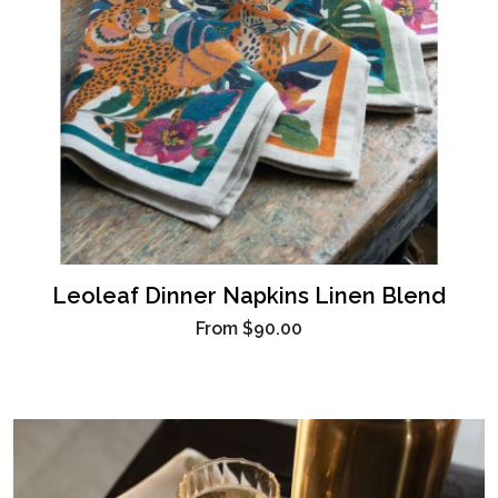
Leoleaf Dinner Napkins Linen Blend
From
$90.00