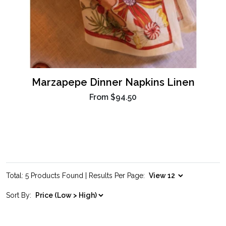
Marzapepe Dinner Napkins Linen
From
$94.50
Total: 5 Products Found | Results Per Page:
Sort By: