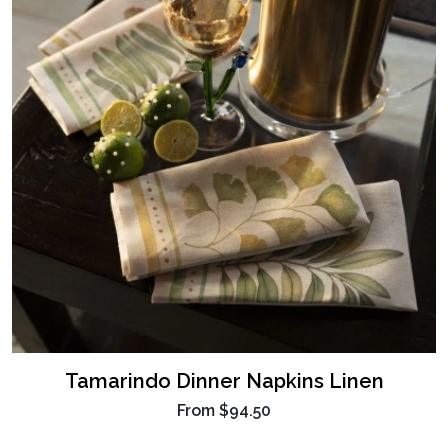
Tamarindo Dinner Napkins Linen
From
$94.50