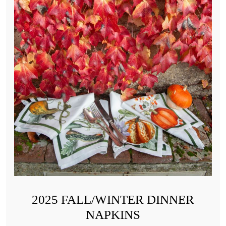
2025 FALL/WINTER DINNER
NAPKINS