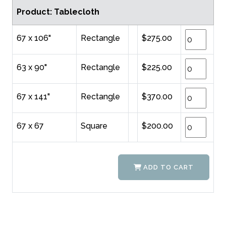
Product: Tablecloth
67 x 106"
Rectangle
$275.00
63 x 90"
Rectangle
$225.00
67 x 141"
Rectangle
$370.00
67 x 67
Square
$200.00
ADD TO CART