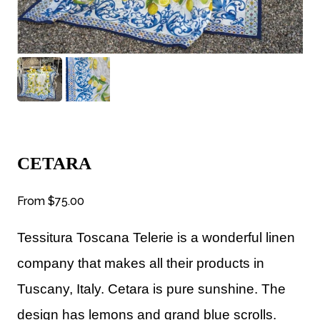
CETARA
From
$75.00
Tessitura Toscana Telerie is a wonderful linen
company that makes all their products in
Tuscany, Italy. Cetara is pure sunshine. The
design has lemons and grand blue scrolls.