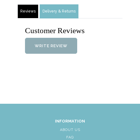
Reviews
Delivery & Returns
Customer Reviews
WRITE REVIEW
INFORMATION
ABOUT US
FAQ