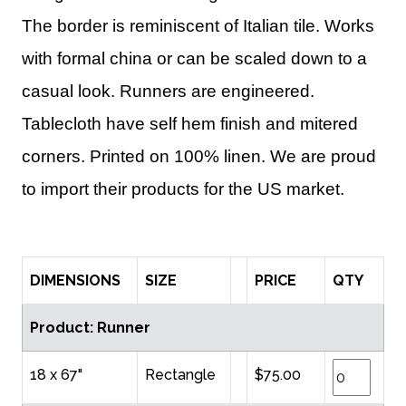
The border is reminiscent of Italian tile. Works
with formal china or can be scaled down to a
casual look. Runners are engineered.
Tablecloth have self hem finish and mitered
corners. Printed on 100% linen. We are proud
to import their products for the US market.
DIMENSIONS
SIZE
PRICE
QTY
Product: Runner
18 x 67"
Rectangle
$75.00