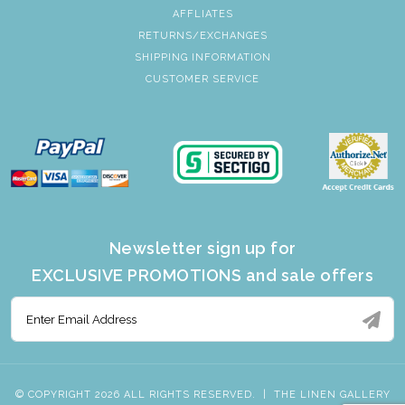
AFFLIATES
RETURNS/EXCHANGES
SHIPPING INFORMATION
CUSTOMER SERVICE
Newsletter sign up for
EXCLUSIVE PROMOTIONS and sale offers
© COPYRIGHT 2026 ALL RIGHTS RESERVED.
|
THE LINEN GALLERY