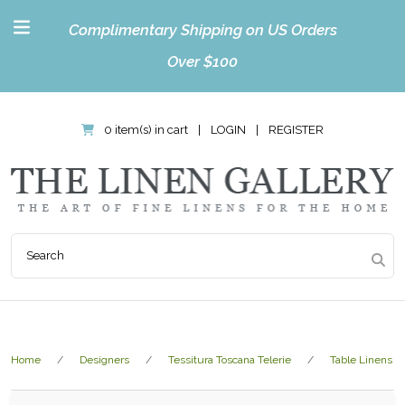
Complimentary Shipping on US Orders
Over $100
0 item(s) in cart
|
LOGIN
|
REGISTER
Home
Designers
Tessitura Toscana Telerie
Table Linens