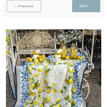
← Previous
NEXT →