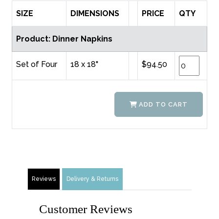
SIZE
DIMENSIONS
PRICE
QTY
Product: Dinner Napkins
Set of Four
18 x 18"
$94.50
ADD TO CART
Reviews
Delivery & Returns
Customer Reviews