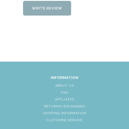
WRITE REVIEW
INFORMATION
ABOUT US
FAQ
AFFLIATES
RETURNS/EXCHANGES
SHIPPING INFORMATION
CUSTOMER SERVICE