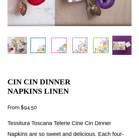
CIN CIN DINNER
NAPKINS LINEN
From
$94.50
Tessitura Toscana Telerie Cine Cin Dinner
Napkins are so sweet and delicious. Each four-