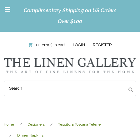
Complimentary Shipping on US Orders
Over $100
0 item(s) in cart
|
LOGIN
|
REGISTER
Home
Designers
Tessitura Toscana Telerie
Dinner Napkins