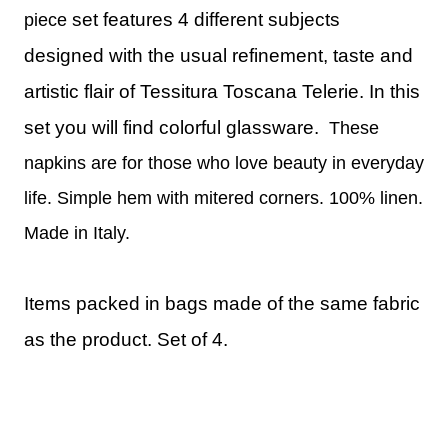
set features 4 different subjects
piece
designed with the usual refinement, taste and
artistic flair of Tessitura Toscana Telerie. In this
set you will find colorful glassware.
These
napkins are for those who love beauty in everyday
life. Simple hem with mitered corners. 100% linen.
Made in Italy.
Items packed in bags made of the same fabric
as the product.
Set of 4.