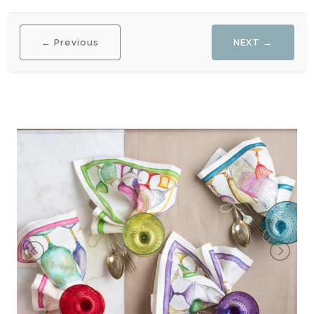
← Previous
NEXT →