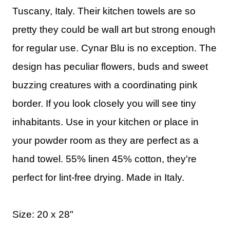
Tuscany, Italy. Their kitchen towels are so
pretty they could be wall art but strong enough
for regular use. Cynar Blu is no exception. The
design has peculiar flowers, buds and sweet
buzzing creatures with a coordinating pink
border. If you look closely you will see tiny
inhabitants. Use in your kitchen or place in
your powder room as they are perfect as a
hand towel. 55% linen 45% cotton, they're
perfect for lint-free drying. Made in Italy.
Size: 20 x 28"