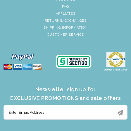
FAQ
AFFLIATES
RETURNS/EXCHANGES
SHIPPING INFORMATION
CUSTOMER SERVICE
Newsletter sign up for
EXCLUSIVE PROMOTIONS and sale offers