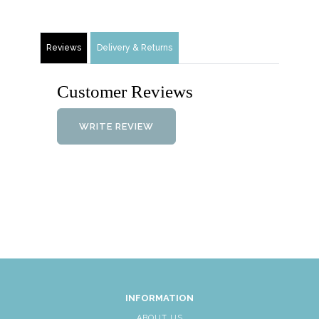
Reviews
Delivery & Returns
Customer Reviews
WRITE REVIEW
INFORMATION
ABOUT US