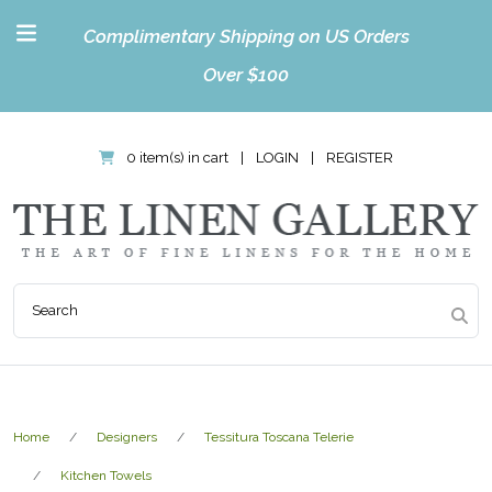
Complimentary Shipping on US Orders
Over $100
0 item(s) in cart
|
LOGIN
|
REGISTER
Home
Designers
Tessitura Toscana Telerie
Kitchen Towels