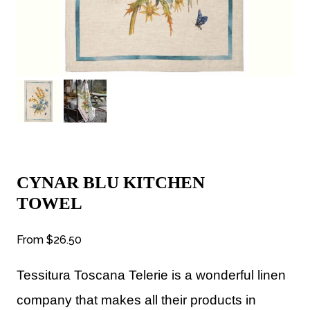
CYNAR BLU KITCHEN
TOWEL
From
$26.50
Tessitura Toscana Telerie is a wonderful linen
company that makes all their products in