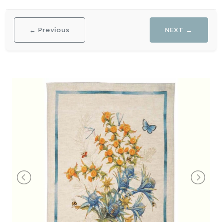
← Previous
NEXT →