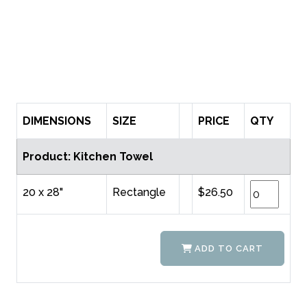
DIMENSIONS
SIZE
PRICE
QTY
Product: Kitchen Towel
20 x 28"
Rectangle
$26.50
ADD TO CART