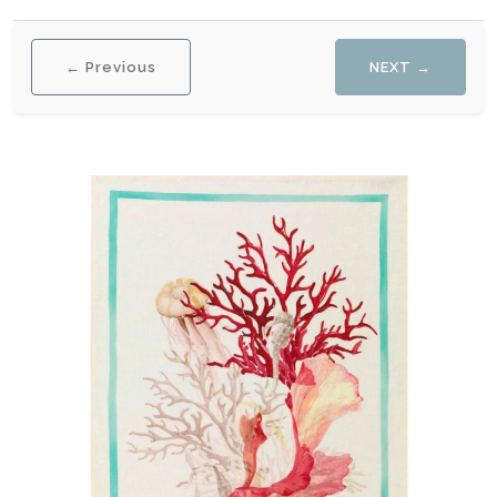
← Previous
NEXT →