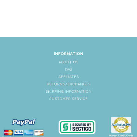
INFORMATION
ABOUT US
FAQ
AFFLIATES
RETURNS/EXCHANGES
SHIPPING INFORMATION
CUSTOMER SERVICE