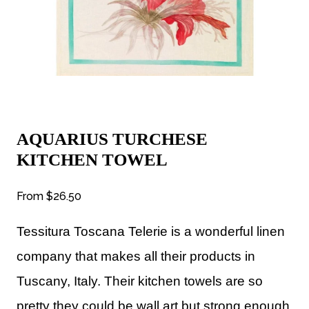
AQUARIUS TURCHESE
KITCHEN TOWEL
From
$26.50
Tessitura Toscana Telerie is a wonderful linen
company that makes all their products in
Tuscany, Italy. Their kitchen towels are so
pretty they could be wall art but strong enough