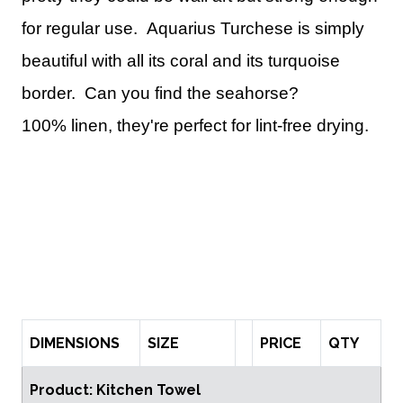
for regular use.
Aquarius Turchese is simply
beautiful with all its coral and its turquoise
border. Can you find the seahorse?
100% linen, they're perfect for lint-free drying.
DIMENSIONS
SIZE
PRICE
QTY
Product: Kitchen Towel