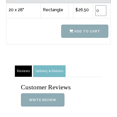
20 x 28"
Rectangle
$26.50
ADD TO CART
Reviews
Delivery & Returns
Customer Reviews
WRITE REVIEW