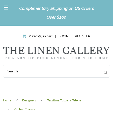
Complimentary Shipping on US Orders
Over $100
0 item(s) in cart
|
LOGIN
|
REGISTER
Home
Designers
Tessitura Toscana Telerie
Kitchen Towels