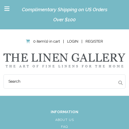
Complimentary Shipping on US Orders
Over $100
0 item(s) in cart
|
LOGIN
|
REGISTER
INFORMATION
ABOUT US
FAQ