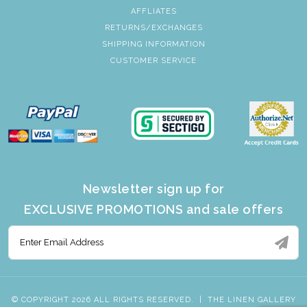
AFFLIATES
RETURNS/EXCHANGES
SHIPPING INFORMATION
CUSTOMER SERVICE
Newsletter sign up for
EXCLUSIVE PROMOTIONS and sale offers
© COPYRIGHT 2026 ALL RIGHTS RESERVED.
|
THE LINEN GALLERY