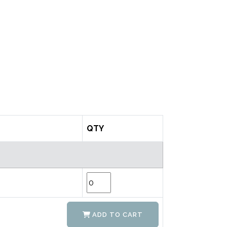
QTY
ADD TO CART