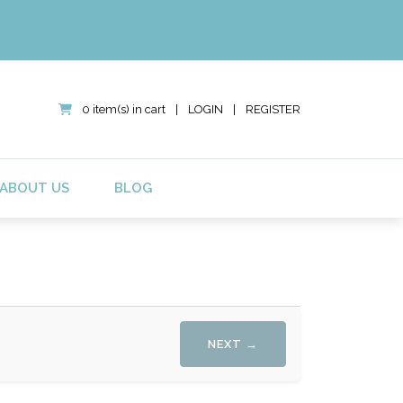
0 item(s) in cart
|
LOGIN
|
REGISTER
ABOUT US
BLOG
NEXT →