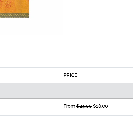
PRICE
From
$24.00
$18.00