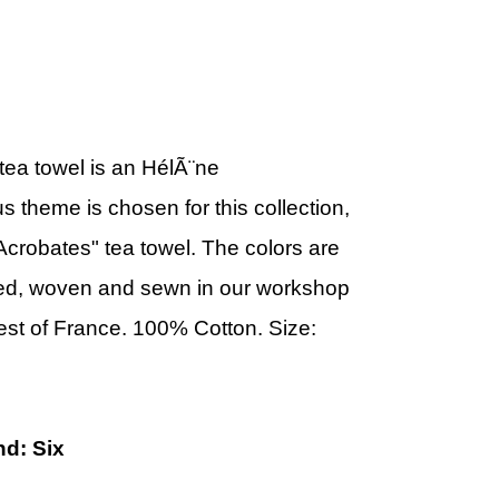
tea towel is an
HélÃ¨ne
us theme is chosen for this collection,
Acrobates" tea towel.
The colors are
d, woven and sewn in our workshop
west of France. 100% Cotton.
Size:
nd: Six