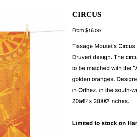
CIRCUS
From
$18.00
Tissage Moutet's Circus 
Druvert
design
. The circ
to be matched with the "
golden oranges.
Designe
in Orthez, in the south-
20â€³ x 28â€³ inches.
Limited to stock on Ha