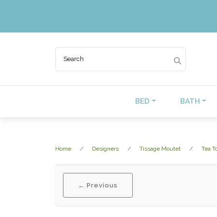
BED
BATH
Home
Designers
Tissage Moutet
Tea T
← Previous