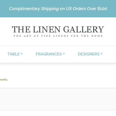
Complimentary Shipping on US Orders Over $100
TABLE
FRAGRANCES
DESIGNERS
owels