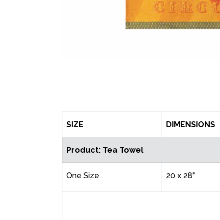
SIZE
DIMENSIONS
Product: Tea Towel
One Size
20 x 28"