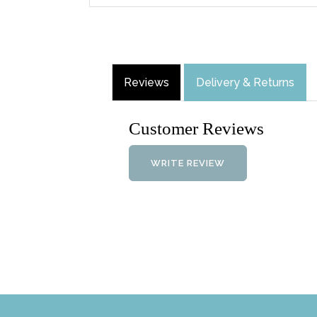
Reviews
Delivery & Returns
Customer Reviews
WRITE REVIEW