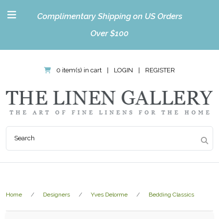
Complimentary Shipping on US Orders
Over $100
0 item(s) in cart
|
LOGIN
|
REGISTER
Home
Designers
Yves Delorme
Bedding Classics