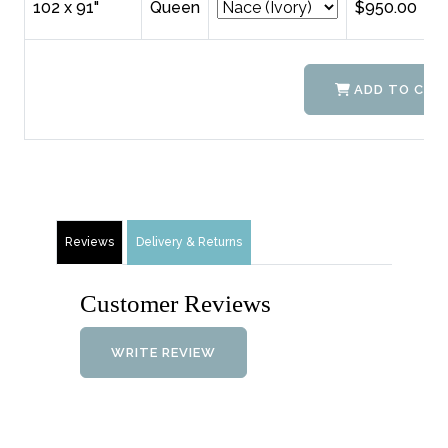
102 x 91"
Queen
$950.00
ADD TO CAR
Reviews
Delivery & Returns
Customer Reviews
WRITE REVIEW