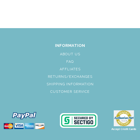
INFORMATION
ABOUT US
FAQ
AFFLIATES
RETURNS/EXCHANGES
SHIPPING INFORMATION
CUSTOMER SERVICE