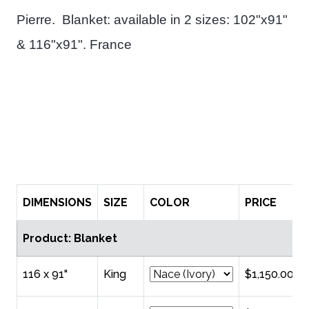
Pierre.
Blanket: available in 2 sizes: 102"x91"
& 116"x91". France
DIMENSIONS
SIZE
COLOR
PRICE
Product: Blanket
116 x 91"
King
$1,150.00