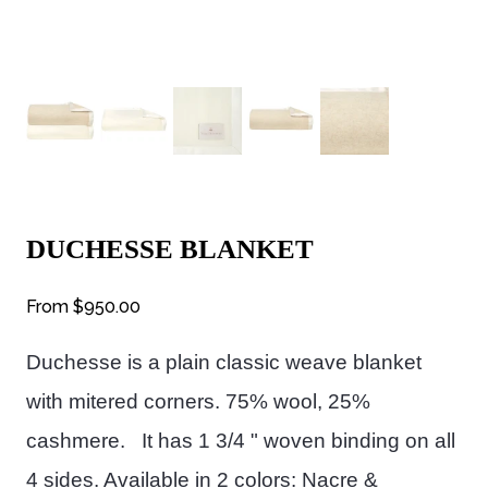
DUCHESSE BLANKET
From
$950.00
Duchesse is a plain classic weave blanket
with mitered corners.
75% wool, 25%
cashmere. It has 1 3/4 " woven binding on all
4 sides. Available in 2 colors: Nacre &