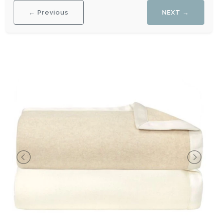
← Previous
NEXT →