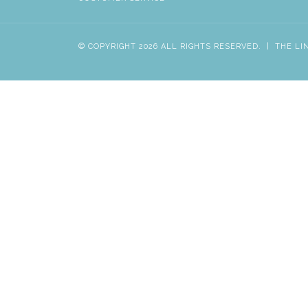
© COPYRIGHT 2026 ALL RIGHTS RESERVED.
|
THE LI