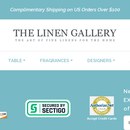
Complimentary Shipping on US Orders Over $100
TABLE
FRAGRANCES
DESIGNERS
Ne
EX
of