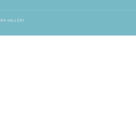
NEN GALLERY