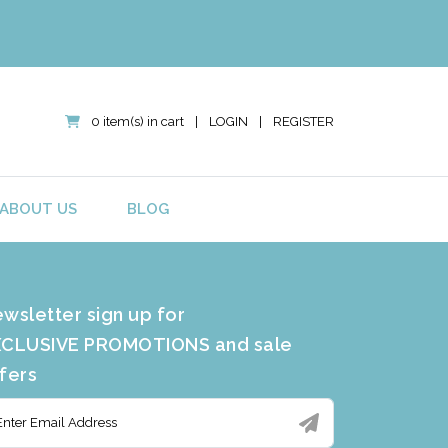
0 item(s) in cart
|
LOGIN
|
REGISTER
ABOUT US
BLOG
wsletter sign up for
CLUSIVE PROMOTIONS and sale
fers