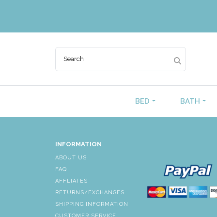
BED
BATH
INFORMATION
ABOUT US
FAQ
AFFLIATES
RETURNS/EXCHANGES
SHIPPING INFORMATION
CUSTOMER SERVICE