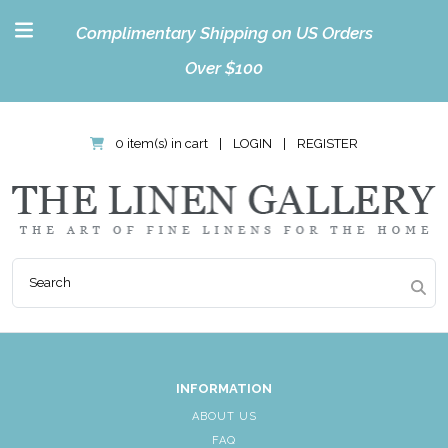
Complimentary Shipping on US Orders
Over $100
0 item(s) in cart
|
LOGIN
|
REGISTER
INFORMATION
ABOUT US
FAQ