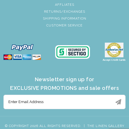
AFFLIATES
RETURNS/EXCHANGES
SHIPPING INFORMATION
CUSTOMER SERVICE
Newsletter sign up for
EXCLUSIVE PROMOTIONS and sale offers
© COPYRIGHT 2026 ALL RIGHTS RESERVED.
|
THE LINEN GALLERY