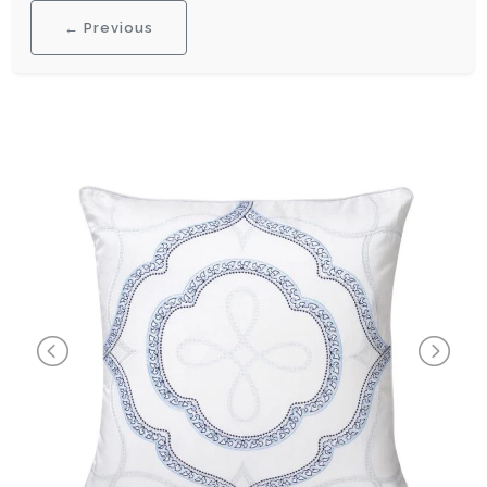
← Previous