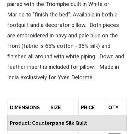
paired with the Triomphe quilt in White or
Marine to "finish the bed". Available in both a
footquilt and a decorator pillow. Both pieces
are embroidered in navy and pale blue on the
front (fabric is 65% cotton - 35% silk) and
finished all around with white piping. Down and
feather insert is included for pillow. Made in
India exclusively for Yves Delorme..
DIMENSIONS
SIZE
PRICE
QTY
Product: Counterpane Silk Quilt