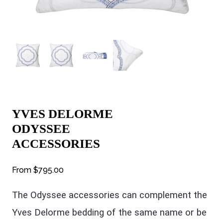
YVES DELORME
ODYSSEE
ACCESSORIES
From
$795.00
The Odyssee accessories can complement the
Yves Delorme bedding of the same name or be