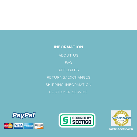
INFORMATION
ABOUT US
FAQ
AFFLIATES
RETURNS/EXCHANGES
SHIPPING INFORMATION
CUSTOMER SERVICE