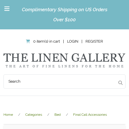
Complimentary Shipping on US Orders
Over $100
0 item(s) in cart
|
LOGIN
|
REGISTER
Home
Categories
Bed
Final Call Accessories