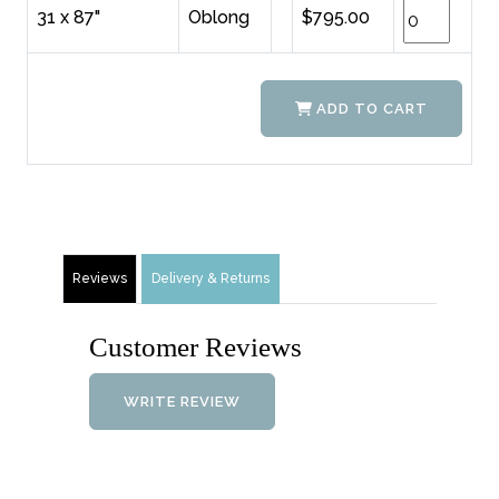
31 x 87"
Oblong
$795.00
ADD TO CART
Reviews
Delivery & Returns
Customer Reviews
WRITE REVIEW