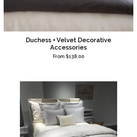
Duchess + Velvet Decorative
Accessories
From
$138.00