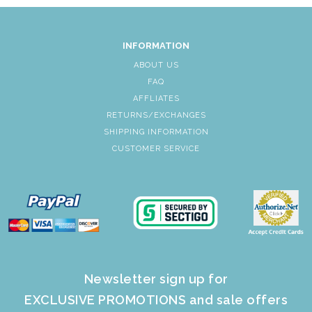
INFORMATION
ABOUT US
FAQ
AFFLIATES
RETURNS/EXCHANGES
SHIPPING INFORMATION
CUSTOMER SERVICE
Newsletter sign up for
EXCLUSIVE PROMOTIONS and sale offers