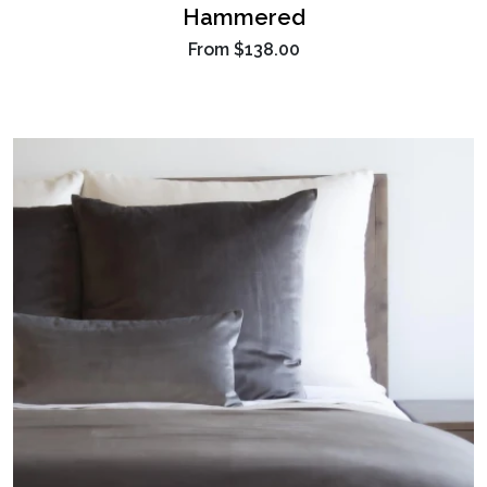
Hammered
From
$138.00