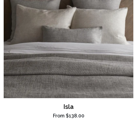
Isla
From
$138.00