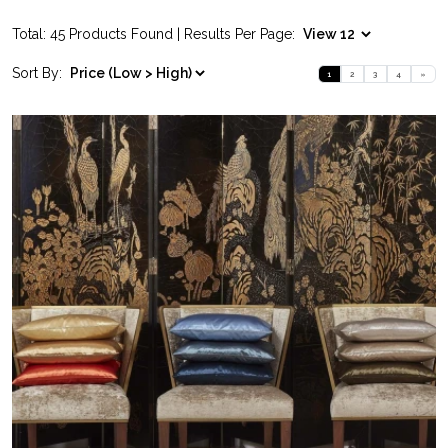
Total: 45 Products Found | Results Per Page:
Sort By:
1
2
3
4
»