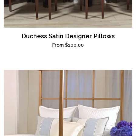
Duchess Satin Designer Pillows
From
$100.00