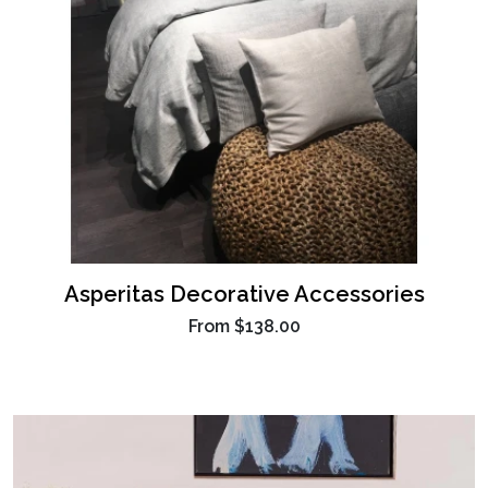
Asperitas Decorative Accessories
From
$138.00