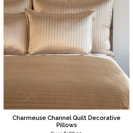
Charmeuse Channel Quilt Decorative
Pillows