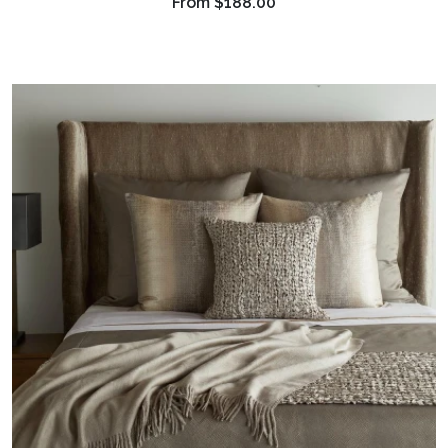
From
$188.00