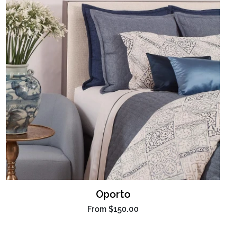
Oporto
From
$150.00