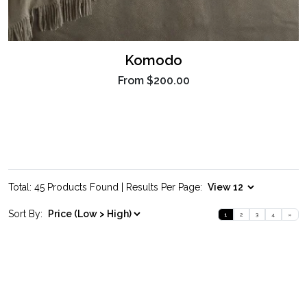
Komodo
From
$200.00
Total: 45 Products Found | Results Per Page:
Sort By:
1
2
3
4
»