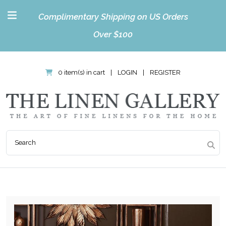
Complimentary Shipping on US Orders
Over $100
0 item(s) in cart
|
LOGIN
|
REGISTER