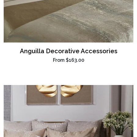
Anguilla Decorative Accessories
From
$163.00