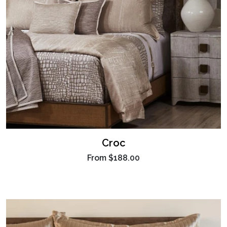
Croc
From
$188.00