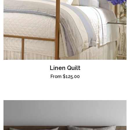
Linen Quilt
From
$125.00