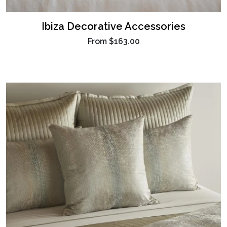
Ibiza Decorative Accessories
From
$163.00