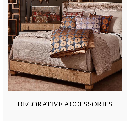
DECORATIVE ACCESSORIES