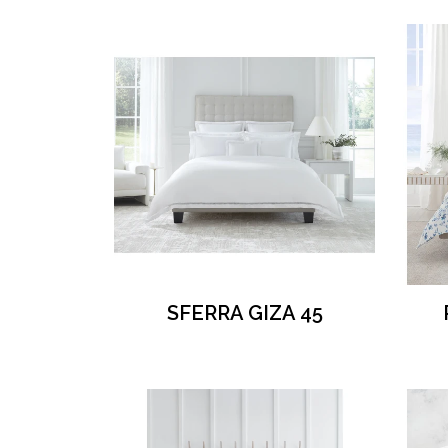
SFERRA GIZA 45