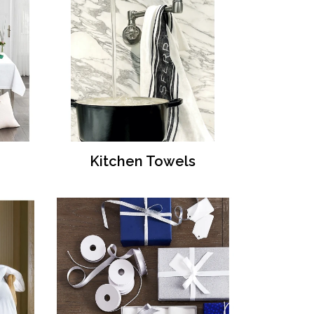
Kitchen Towels