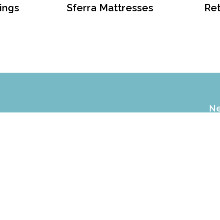
ings
Sferra Mattresses
Ret
Ne
EX
of
NEN GALLERY