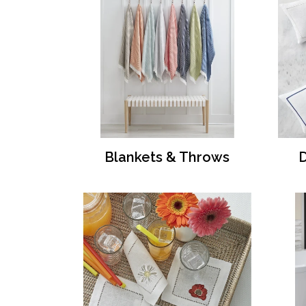
Blankets & Throws
D