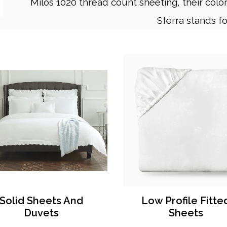
Milos 1020 thread count sheeting, their color 
Sferra stands fo
Solid Sheets And
Low Profile Fitte
Duvets
Sheets