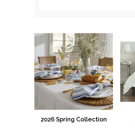
2026 Spring Collection