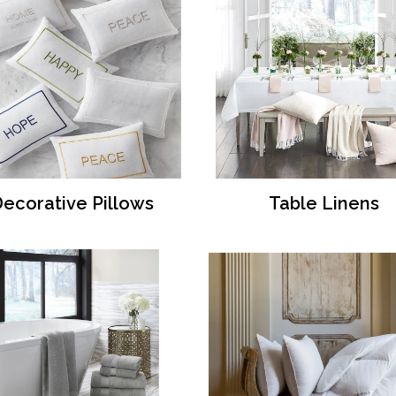
ecorative Pillows
Table Linens