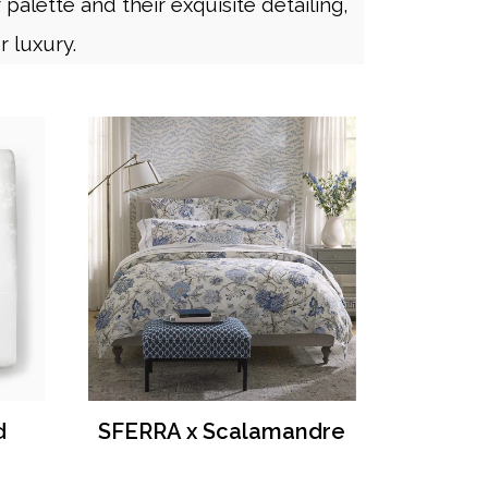
palette and their exquisite detailing,
r luxury.
d
SFERRA x Scalamandre