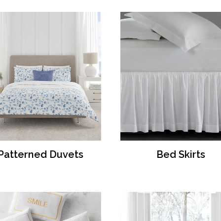
Patterned Duvets
Bed Skirts