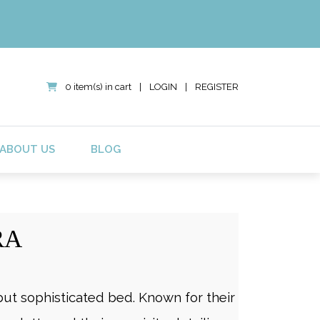
0 item(s) in cart
|
LOGIN
|
REGISTER
ABOUT US
BLOG
RA
ut sophisticated bed. Known for their