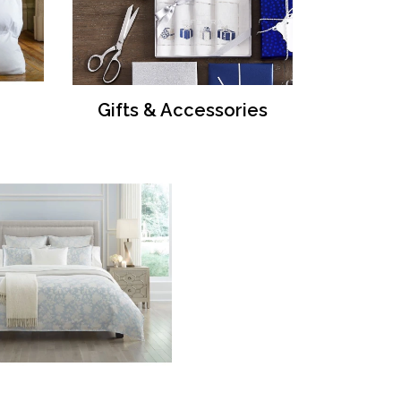
Gifts & Accessories