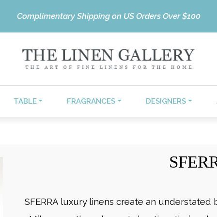
Complimentary Shipping on US Orders Over $100
TABLE
FRAGRANCES
DESIGNERS
SFER
SFERRA luxury linens create an understated b