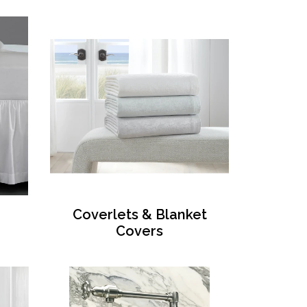
Coverlets & Blanket
Covers