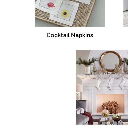
Cocktail Napkins