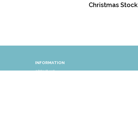
Christmas Stock
INFORMATION
ABOUT US
FAQ
AFFLIATES
RETURNS/EXCHANGES
SHIPPING INFORMATION
CUSTOMER SERVICE
© COPYRIGHT 2026 ALL RIGHTS RESERVED.
|
THE LI