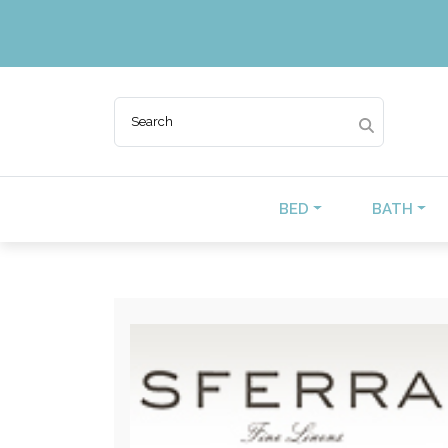
BED
BATH