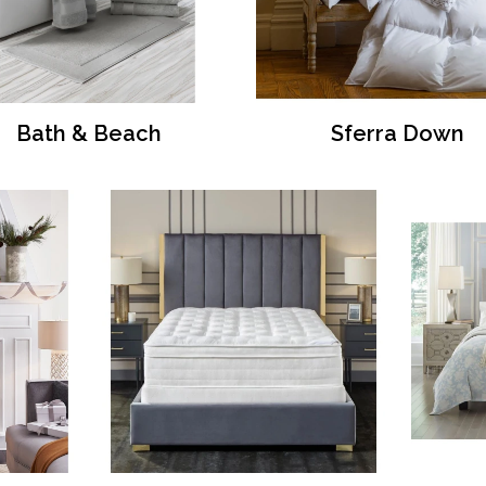
Bath & Beach
Sferra Down