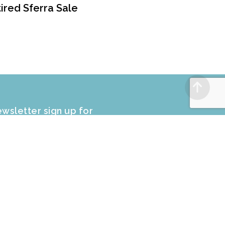
ired Sferra Sale
wsletter sign up for
CLUSIVE PROMOTIONS and sale
fers