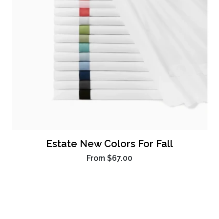
Estate New Colors For Fall
From
$67.00