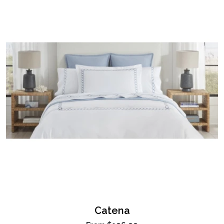
Catena