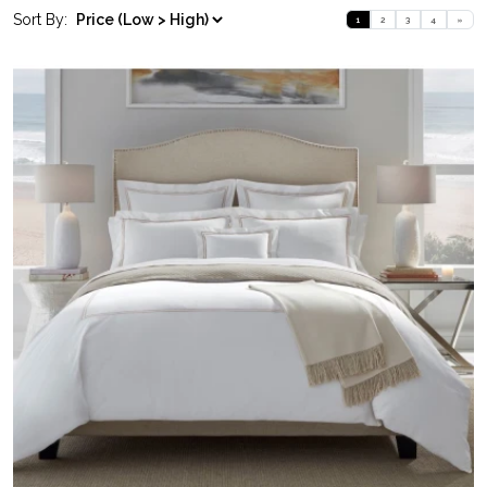
Sort By:
1
2
3
4
»