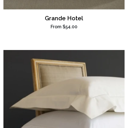
Grande Hotel
From
$54.00