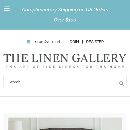
Complimentary Shipping on US Orders
Over $100
0 item(s) in cart
|
LOGIN
|
REGISTER