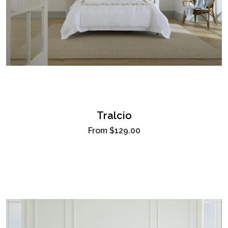
Tralcio
From
$129.00