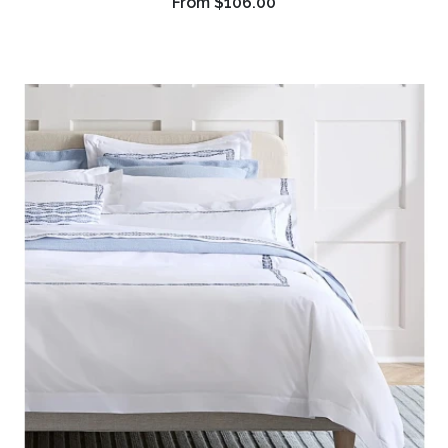
From
$106.00