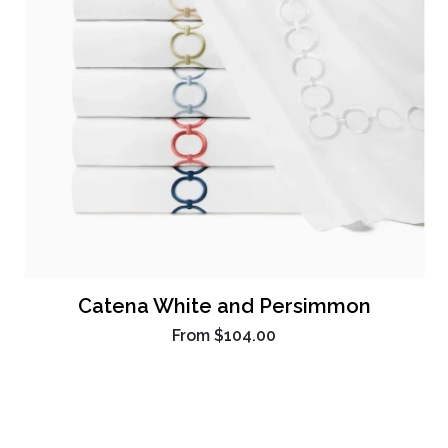
Catena White and Persimmon
From
$104.00