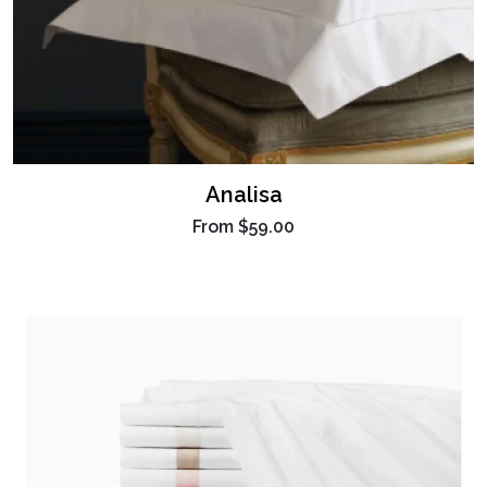
Analisa
From
$59.00