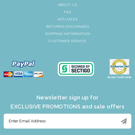
ABOUT US
FAQ
AFFLIATES
RETURNS/EXCHANGES
SHIPPING INFORMATION
CUSTOMER SERVICE
Newsletter sign up for
EXCLUSIVE PROMOTIONS and sale offers