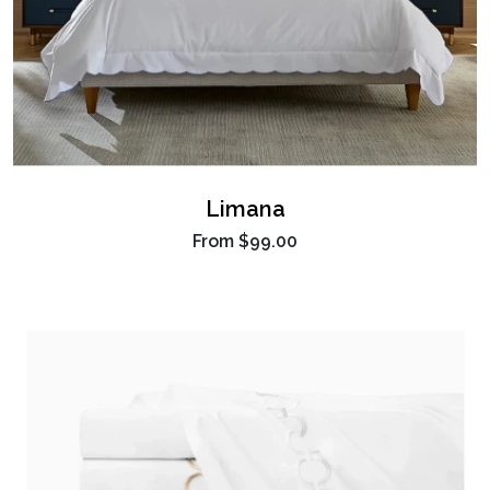
Limana
From
$99.00