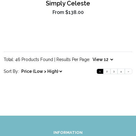
Simply Celeste
From
$138.00
Total: 46 Products Found | Results Per Page:
Sort By:
1
2
3
4
»
INFORMATION