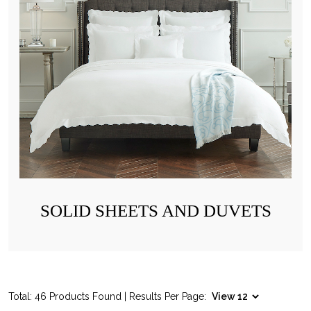
SOLID SHEETS AND DUVETS
Total: 46 Products Found | Results Per Page: