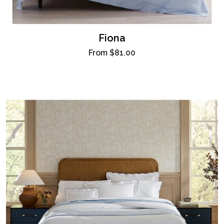
Fiona
From
$81.00