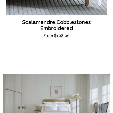
Scalamandre Cobblestones
Embroidered
From
$108.00