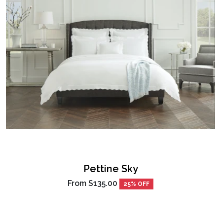
Pettine Sky
From
$135.00
25% OFF