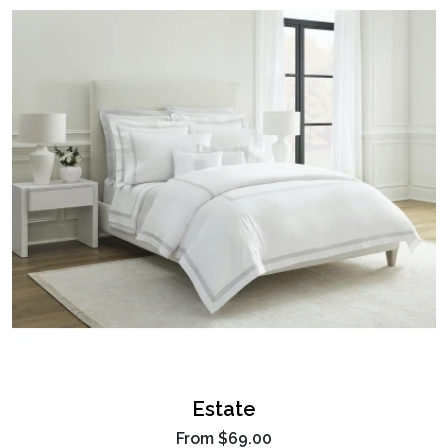
Estate
From
$69.00