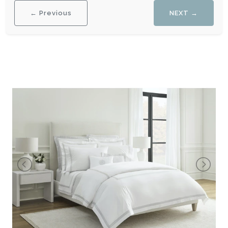
← Previous
NEXT →