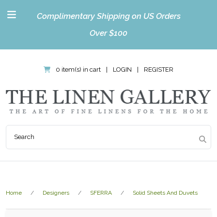
Complimentary Shipping on US Orders
Over $100
0 item(s) in cart
|
LOGIN
|
REGISTER
Home
Designers
SFERRA
Solid Sheets And Duvets