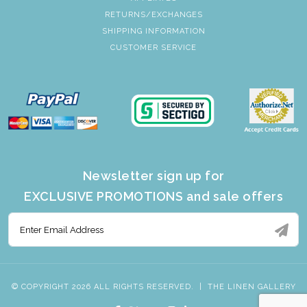
RETURNS/EXCHANGES
SHIPPING INFORMATION
CUSTOMER SERVICE
Newsletter sign up for
EXCLUSIVE PROMOTIONS and sale offers
© COPYRIGHT 2026 ALL RIGHTS RESERVED.
|
THE LINEN GALLERY