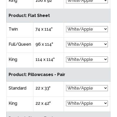
King
106 x 92"
$6
Product: Flat Sheet
Twin
74 x 114"
$2
Full/Queen
96 x 114"
$2
King
114 x 114"
$3
Product: Pillowcases - Pair
Standard
22 x 33"
$1
King
22 x 42"
$1