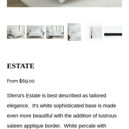
ESTATE
From
$69.00
Sferra's Estate is best described as tailored
elegance. It's white sophisticated base is made
even more beautiful with the addition of lustrous
sateen applique border. White percale with