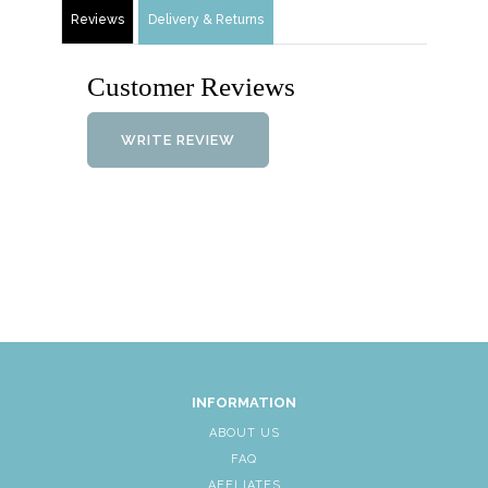
Reviews
Delivery & Returns
Customer Reviews
WRITE REVIEW
INFORMATION
ABOUT US
FAQ
AFFLIATES