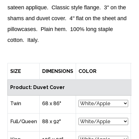
sateen applique. Classic style flange. 3" on the
shams and duvet cover. 4" flat on the sheet and
pillowcases. Plain hem. 100% long staple
cotton. Italy.
SIZE
DIMENSIONS
COLOR
P
Product: Duvet Cover
Twin
68 x 86"
$4
Full/Queen
88 x 92"
$5