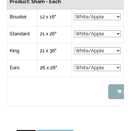
Product: Sham - Each
Boudoir
12 x 16"
$6
Standard
21 x 26"
$9
King
21 x 36"
$1
Euro
26 x 26"
$1
ADD