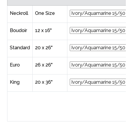
Neckroll
One Size
Boudoir
12 x 16"
Standard
20 x 26"
Euro
26 x 26"
King
20 x 36"