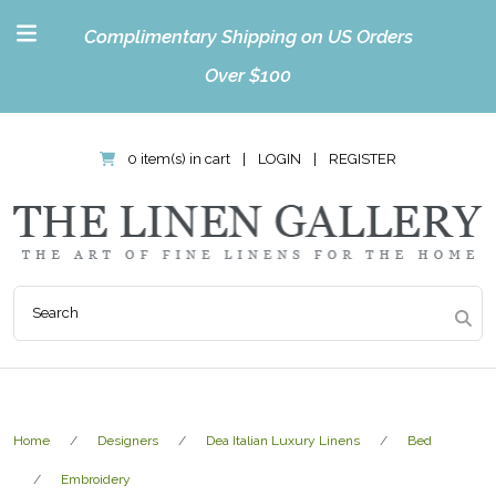
Complimentary Shipping on US Orders
Over $100
0 item(s) in cart
|
LOGIN
|
REGISTER
Home
Designers
Dea Italian Luxury Linens
Bed
Embroidery