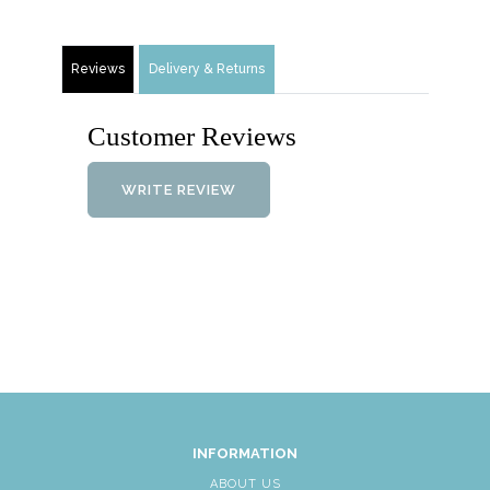
Reviews
Delivery & Returns
Customer Reviews
WRITE REVIEW
INFORMATION
ABOUT US