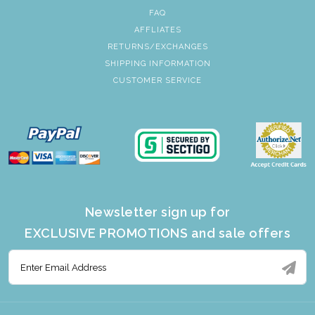
FAQ
AFFLIATES
RETURNS/EXCHANGES
SHIPPING INFORMATION
CUSTOMER SERVICE
Newsletter sign up for
EXCLUSIVE PROMOTIONS and sale offers