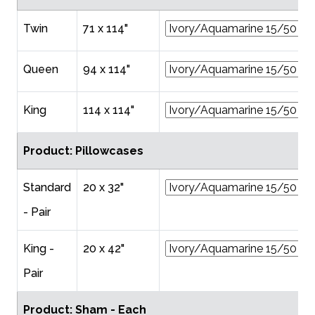
Twin
71 x 114"
Queen
94 x 114"
King
114 x 114"
Product: Pillowcases
Standard
20 x 32"
- Pair
King -
20 x 42"
Pair
Product: Sham - Each