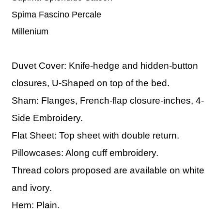
Spima Fascino Percale
Millenium
Duvet Cover: Knife-hedge and hidden-button
closures, U-Shaped on top of the bed.
Sham: Flanges, French-flap closure-inches, 4-
Side Embroidery.
Flat Sheet: Top sheet with double return.
Pillowcases: Along cuff embroidery.
Thread colors proposed are available on white
and ivory.
Hem: Plain.