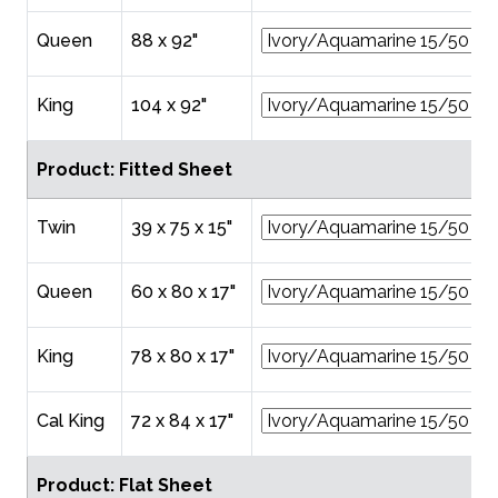
Queen
88 x 92"
King
104 x 92"
Product: Fitted Sheet
Twin
39 x 75 x 15"
Queen
60 x 80 x 17"
King
78 x 80 x 17"
Cal King
72 x 84 x 17"
Product: Flat Sheet