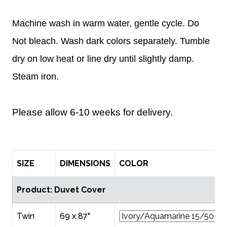
Machine wash in warm water, gentle cycle. Do
Not bleach. Wash dark colors separately. Tumble
dry on low heat or line dry until slightly damp.
Steam iron.
Please allow 6-10 weeks for delivery.
SIZE
DIMENSIONS
COLOR
Product: Duvet Cover
Twin
69 x 87"