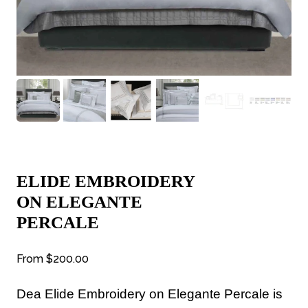
ELIDE EMBROIDERY
ON ELEGANTE
PERCALE
From
$200.00
Dea
Elide Embroidery on Elegante Percale is