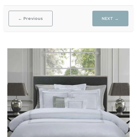
← Previous
NEXT →