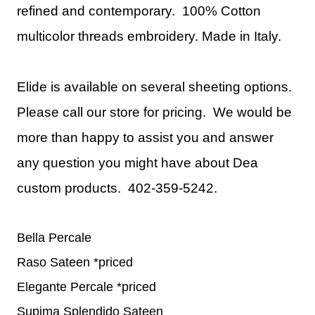
refined and contemporary. 100% Cotton
multicolor threads embroidery.
Made in Italy.
Elide is available on several sheeting options.
Please call our store for pricing. We would be
more than happy to assist you and answer
any question you might have about Dea
custom products. 402-359-5242.
Bella Percale
Raso Sateen *priced
Elegante Percale *priced
Supima Splendido Sateen