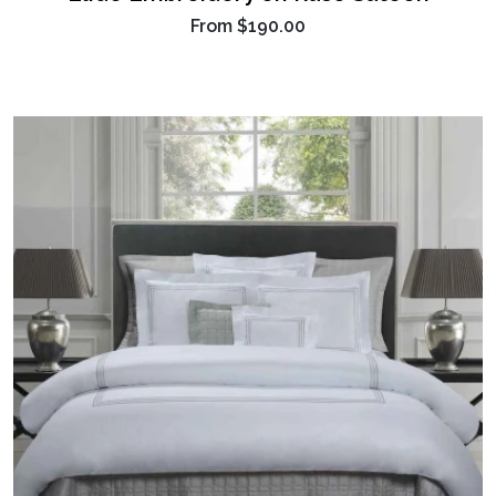
From
$190.00