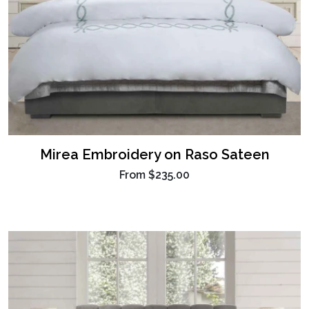
Mirea Embroidery on Raso Sateen
From
$235.00