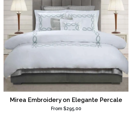
Mirea Embroidery on Elegante Percale
From
$295.00