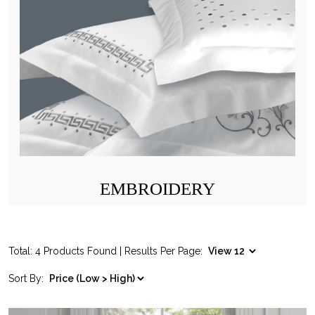
EMBROIDERY
Total: 4 Products Found | Results Per Page:
Sort By: