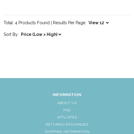
Total: 4 Products Found | Results Per Page:
Sort By:
INFORMATION
ABOUT US
FAQ
AFFLIATES
RETURNS/EXCHANGES
SHIPPING INFORMATION