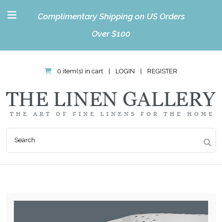
Complimentary Shipping on US Orders
Over $100
0 item(s) in cart
|
LOGIN
|
REGISTER