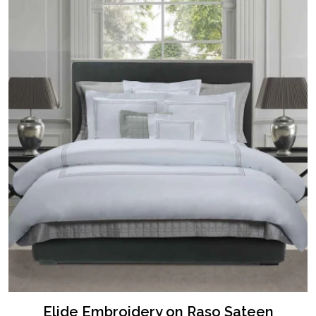
Elide Embroidery on Raso Sateen