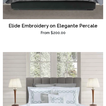
Elide Embroidery on Elegante Percale
From
$200.00