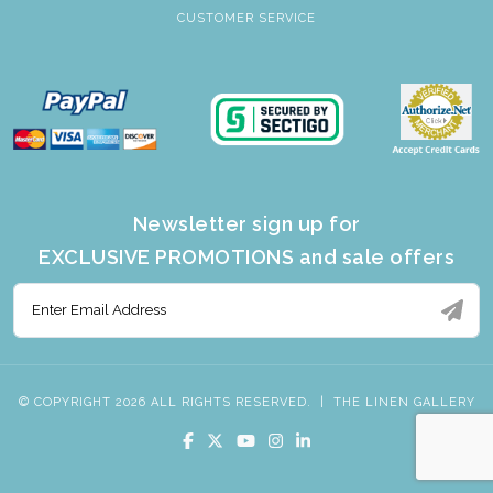
CUSTOMER SERVICE
Newsletter sign up for
EXCLUSIVE PROMOTIONS and sale offers
© COPYRIGHT 2026 ALL RIGHTS RESERVED.
|
THE LINEN GALLERY