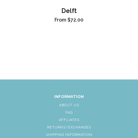
Delft
From
$72.00
INFORMATION
ABOUT US
FAQ
AFFLIATES
RETURNS/EXCHANGES
SHIPPING INFORMATION