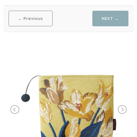
← Previous
NEXT →