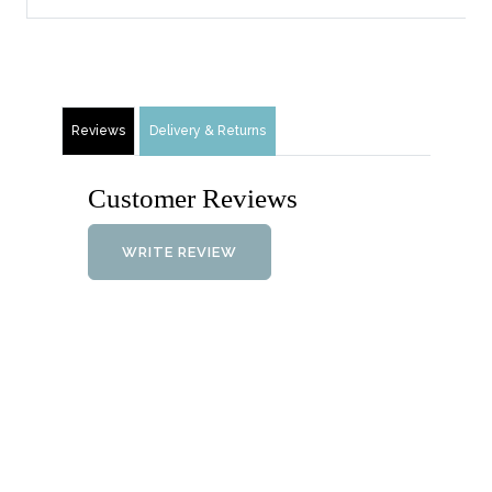
Reviews
Delivery & Returns
Customer Reviews
WRITE REVIEW