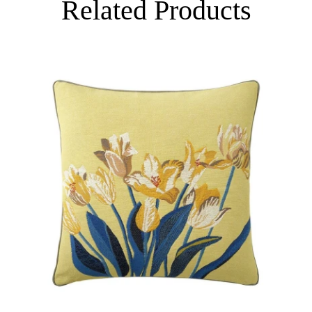
Related Products