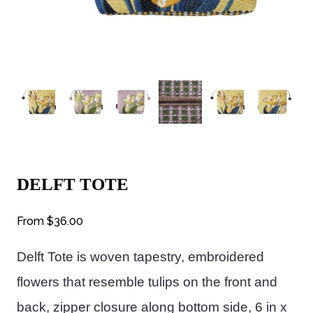
DELFT TOTE
From
$36.00
Delft Tote is woven tapestry, embroidered
flowers that resemble tulips on the front and
back, zipper closure along bottom side, 6 in x