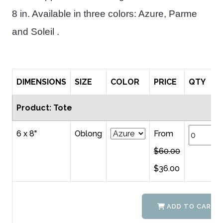
8 in. Available in three colors: Azure, Parme
and Soleil .
DIMENSIONS
SIZE
COLOR
PRICE
QTY
Product: Tote
6 x 8"
Oblong
From
$60.00
$36.00
ADD TO CART