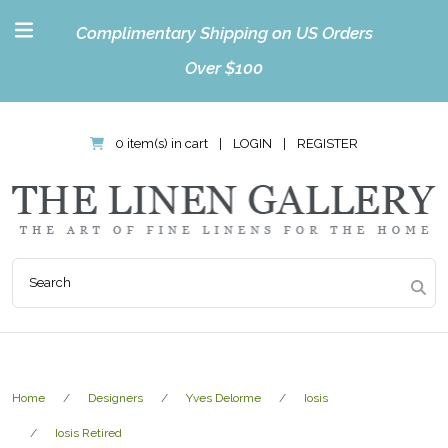
Complimentary Shipping on US Orders
Over $100
0 item(s) in cart
|
LOGIN
|
REGISTER
Home
Designers
Yves Delorme
Iosis
Iosis Retired