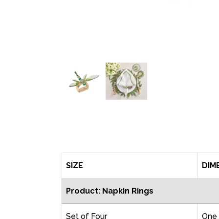
SIZE
DIM
Product: Napkin Rings
Set of Four
One 