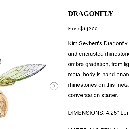
DRAGONFLY
From
$142.00
Kim Seybert's Dragonfl
and encrusted rhinestone
ombre gradation, from li
metal body is hand-enam
rhinestones on this metal
conversation starter.
DIMENSIONS: 4.25" Lengt