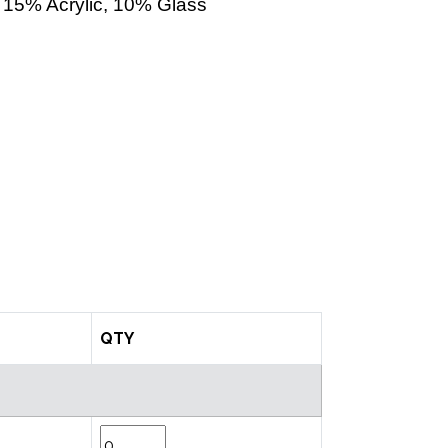
15% Acrylic, 10% Glass
QTY