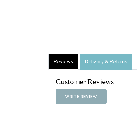
Reviews
Delivery & Returns
Customer Reviews
WRITE REVIEW