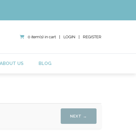
0 item(s) in cart
|
LOGIN
|
REGISTER
ABOUT US
BLOG
NEXT →