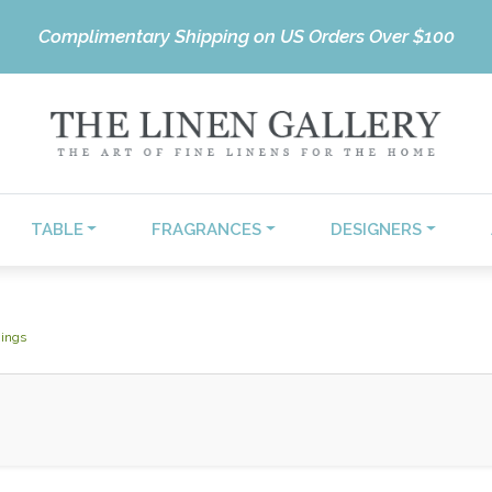
Complimentary Shipping on US Orders Over $100
TABLE
FRAGRANCES
DESIGNERS
ings