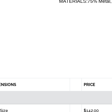
MATERIALS:75% Metal, 
ENSIONS
PRICE
Size
$142.00