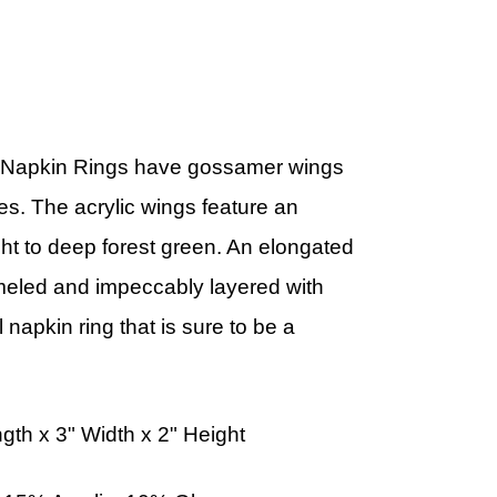
y Napkin Rings have gossamer wings
s. The acrylic wings feature an
ght to deep forest green. An elongated
eled and impeccably layered with
 napkin ring that is sure to be a
h x 3" Width x 2" Height