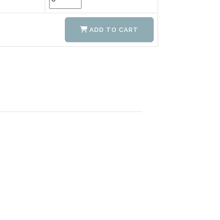
ADD TO CART