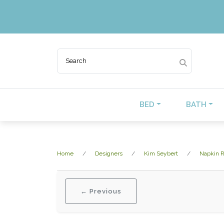
BED
BATH
Home
Designers
Kim Seybert
Napkin R
← Previous