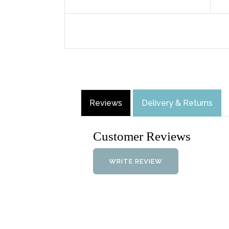
Reviews
Delivery & Returns
Customer Reviews
WRITE REVIEW