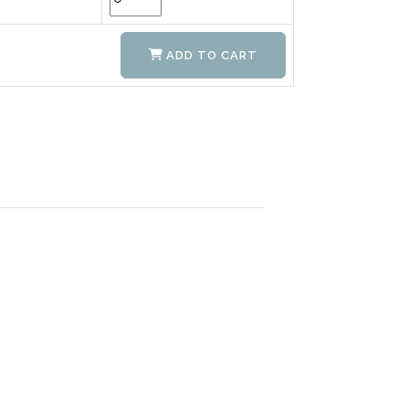
ADD TO CART