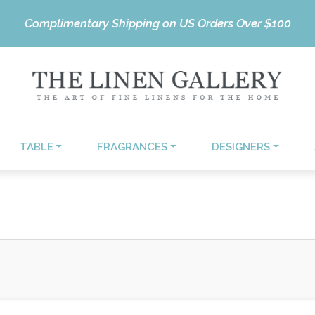
Complimentary Shipping on US Orders Over $100
TABLE
FRAGRANCES
DESIGNERS