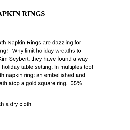
PKIN RINGS
ath Napkin Rings
are dazzling for
ning!
Why limit holiday wreaths to
im Seybert, they have found a way
holiday table setting. In multiples too!
 napkin ring; an embellished and
ath atop a gold square ring.
55%
h a dry cloth