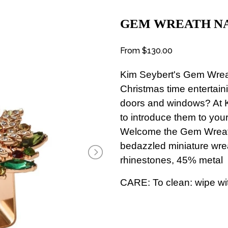
GEM WREATH NA
From
$130.00
Kim Seybert's Gem Wre
Christmas time entertai
doors and windows? At K
to introduce them to your 
Welcome the Gem Wreath
bedazzled miniature wre
rhinestones, 45% metal
CARE: To clean: wipe wit