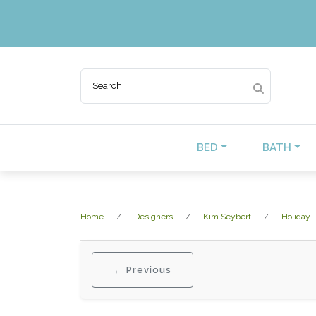
BED
BATH
Home
Designers
Kim Seybert
Holiday
← Previous