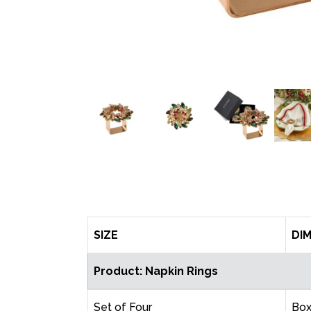
SIZE
DI
Product: Napkin Rings
Set of Four
Bo