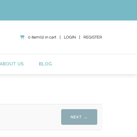
0 item(s) in cart
|
LOGIN
|
REGISTER
ABOUT US
BLOG
NEXT →