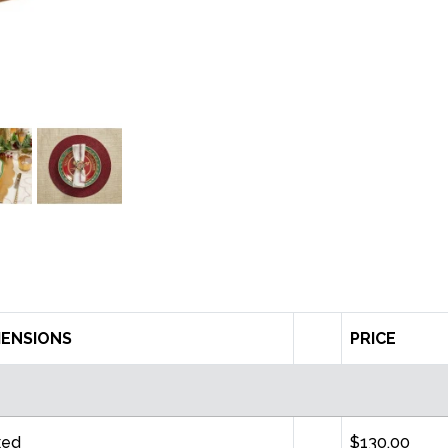
MENSIONS
PRICE
xed
$130.00