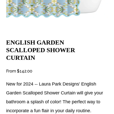
ENGLISH GARDEN
SCALLOPED SHOWER
CURTAIN
From
$142.00
New for 2024 -- Laura Park Designs' English
Garden Scalloped Shower Curtain will give your
bathroom a splash of color! The perfect way to
incorporate a fun flair in your daily routine.