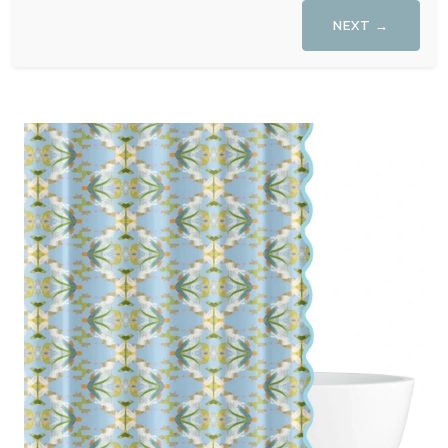
NEXT →