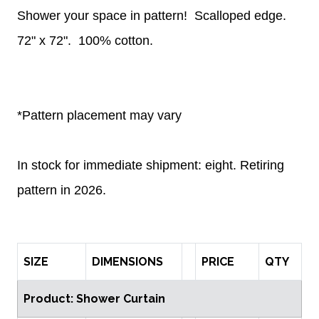
Shower your space in pattern!
Scalloped edge.
72" x 72".
100% cotton.
*Pattern placement may vary
In stock for immediate shipment: eight. Retiring
pattern in 2026.
SIZE
DIMENSIONS
PRICE
QTY
Product: Shower Curtain