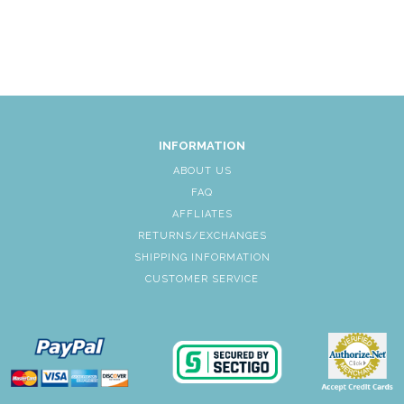
INFORMATION
ABOUT US
FAQ
AFFLIATES
RETURNS/EXCHANGES
SHIPPING INFORMATION
CUSTOMER SERVICE