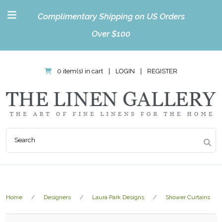
Complimentary Shipping on US Orders
Over $100
0 item(s) in cart
|
LOGIN
|
REGISTER
Home
Designers
Laura Park Designs
Shower Curtains