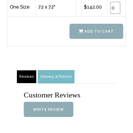
One Size
72 x 72"
$142.00
ADD TO CART
Reviews
Delivery & Returns
Customer Reviews
WRITE REVIEW