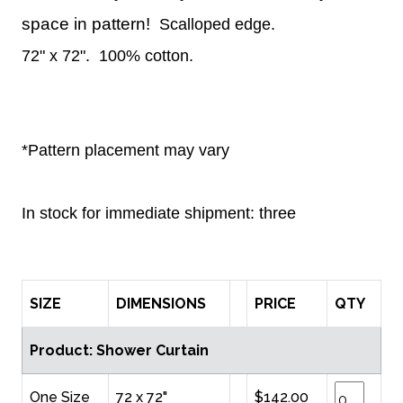
space in pattern!
Scalloped edge.
72" x 72".
100% cotton.
*Pattern placement may vary
In stock for immediate shipment: three
SIZE
DIMENSIONS
PRICE
QTY
Product: Shower Curtain
One Size
72 x 72"
$142.00