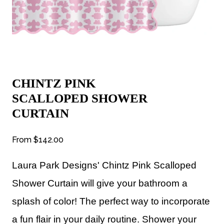
CHINTZ PINK
SCALLOPED SHOWER
CURTAIN
From
$142.00
Laura Park Designs' Chintz Pink Scalloped
Shower Curtain will give your bathroom a
splash of color! The perfect way to incorporate
a fun flair in your daily routine. Shower your