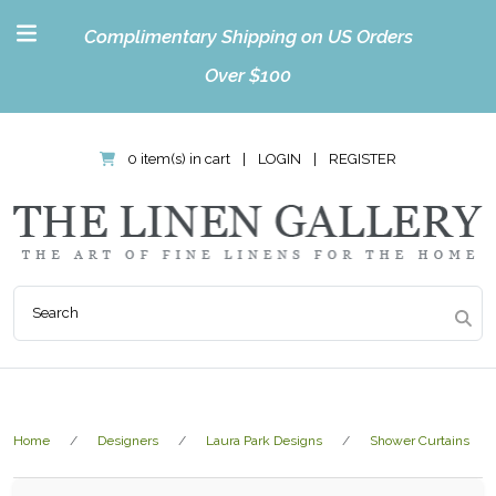
Complimentary Shipping on US Orders
Over $100
0 item(s) in cart
|
LOGIN
|
REGISTER
Home
Designers
Laura Park Designs
Shower Curtains