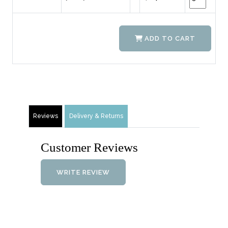
ADD TO CART
Reviews
Delivery & Returns
Customer Reviews
WRITE REVIEW