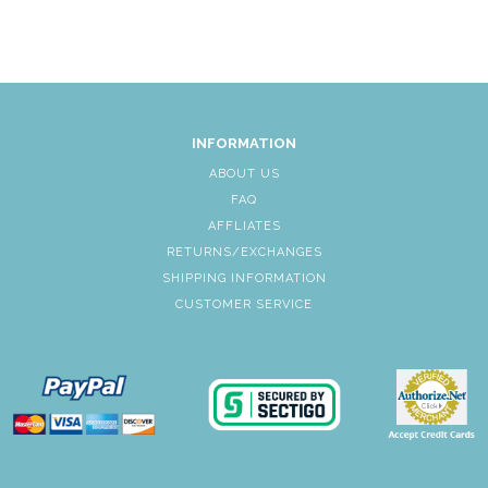
INFORMATION
ABOUT US
FAQ
AFFLIATES
RETURNS/EXCHANGES
SHIPPING INFORMATION
CUSTOMER SERVICE